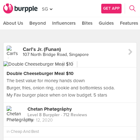
GET APP
SG
About Us
Beyond
Influencers
Bites
Guides
Features
Carl's Jr. (Funan)
107 North Bridge Road, Singapore
Double Cheeseburger Meal $10
The best value for money hands down
Burger, fries, onion ring, cookie and bottomless soda.
My Fav burger place when on low budget. 5 stars
Chetan Phøtøgråphy
Level 8 Burppler
· 712 Reviews
Mar 12, 2020
in
Cheap And Best