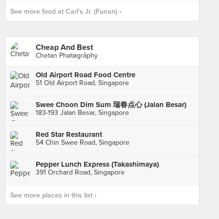
See more food at Carl's Jr. (Funan) ›
Cheap And Best
Chetan Phøtøgråphy
Old Airport Road Food Centre
51 Old Airport Road, Singapore
Swee Choon Dim Sum 瑞春点心 (Jalan Besar)
183-193 Jalan Besar, Singapore
Red Star Restaurant
54 Chin Swee Road, Singapore
Pepper Lunch Express (Takashimaya)
391 Orchard Road, Singapore
See more places in this list ›