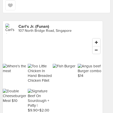
Carl's Jr. (Funan)
107 North Bridge Road, Singapore