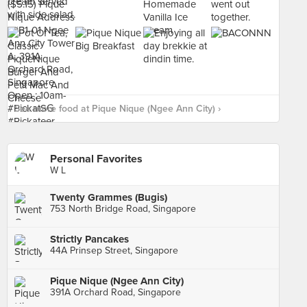
See more food at Pique Nique (Ngee Ann City) ›
Personal Favorites
W L
Twenty Grammes (Bugis)
753 North Bridge Road, Singapore
Strictly Pancakes
44A Prinsep Street, Singapore
Pique Nique (Ngee Ann City)
391A Orchard Road, Singapore