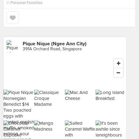
in
Personal Favorites
Pique Nique (Ngee Ann City)
391A Orchard Road, Singapore