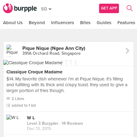
GET APP
SG
About Us
Beyond
Influencers
Bites
Guides
Features
Pique Nique (Ngee Ann City)
391A Orchard Road, Singapore
Classique Croque Madame
$14. My favorite dish whenever i'm at Pique Nique. it's filling
and fulfilling with its thick and crispy toast. they used to give a
larger portion of fries though.
2 Likes
added to 1 list
W L
Level 3 Burppler
· 14 Reviews
Dec 13, 2015