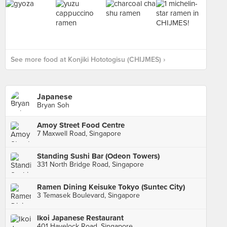
See more food at Konjiki Hototogisu (CHIJMES) ›
Japanese
Bryan Soh
Amoy Street Food Centre
7 Maxwell Road, Singapore
Standing Sushi Bar (Odeon Towers)
331 North Bridge Road, Singapore
Ramen Dining Keisuke Tokyo (Suntec City)
3 Temasek Boulevard, Singapore
Ikoi Japanese Restaurant
401 Havelock Road, Singapore