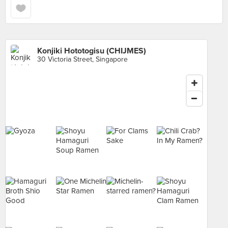
Konjiki Hototogisu (CHIJMES)
30 Victoria Street, Singapore