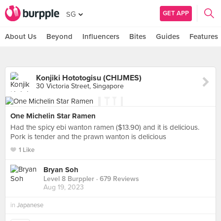
GET APP
SG
About Us
Beyond
Influencers
Bites
Guides
Features
Konjiki Hototogisu (CHIJMES)
30 Victoria Street, Singapore
One Michelin Star Ramen
Had the spicy ebi wanton ramen ($13.90) and it is delicious.
Pork is tender and the prawn wanton is delicious
1 Like
Bryan Soh
Level 8 Burppler
· 679 Reviews
Aug 19, 2023
in
Japanese