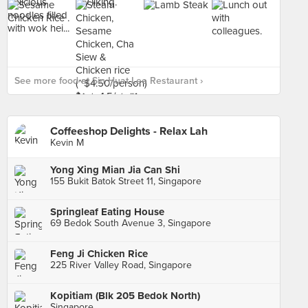
See more food at Sin Huat Lee Restaurant ›
Coffeeshop Delights - Relax Lah
Kevin M
Yong Xing Mian Jia Can Shi
155 Bukit Batok Street 11, Singapore
Springleaf Eating House
69 Bedok South Avenue 3, Singapore
Feng Ji Chicken Rice
225 River Valley Road, Singapore
Kopitiam (Blk 205 Bedok North)
Singapore