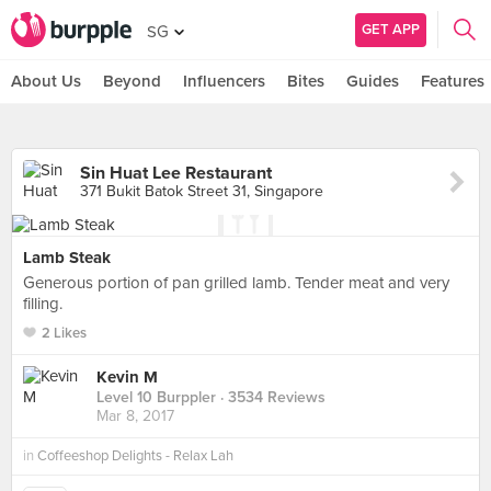
GET APP
SG
About Us
Beyond
Influencers
Bites
Guides
Features
Sin Huat Lee Restaurant
371 Bukit Batok Street 31, Singapore
Lamb Steak
Generous portion of pan grilled lamb. Tender meat and very
filling.
2 Likes
Kevin M
Level 10 Burppler
· 3534 Reviews
Mar 8, 2017
in
Coffeeshop Delights - Relax Lah