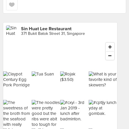
Sin Huat Lee Restaurant
371 Bukit Batok Street 31, Singapore