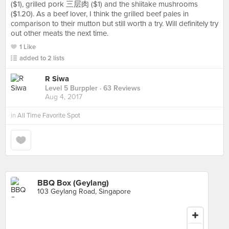
($1), grilled pork 三层肉 ($1) and the shiitake mushrooms
($1.20). As a beef lover, I think the grilled beef pales in
comparison to their mutton but still worth a try. Will definitely try
out other meats the next time.
1 Like
added to 2 lists
R Siwa
Level 5 Burppler
· 63 Reviews
Aug 4, 2017
in
All Time Favorite Spot
BBQ Box (Geylang)
103 Geylang Road, Singapore