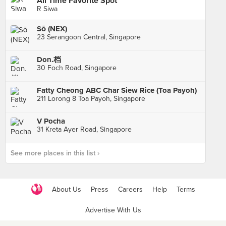
All Time Favorite Spot
R Siwa
Sō (NEX)
23 Serangoon Central, Singapore
Don.档
30 Foch Road, Singapore
Fatty Cheong ABC Char Siew Rice (Toa Payoh)
211 Lorong 8 Toa Payoh, Singapore
V Pocha
31 Kreta Ayer Road, Singapore
See more places in this list ›
About Us
Press
Careers
Help
Terms
Advertise With Us