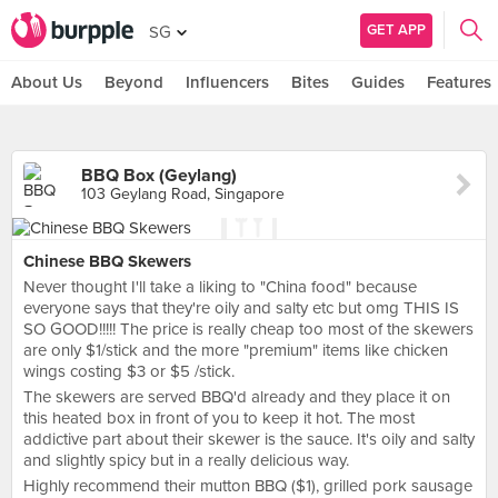
GET APP
SG
About Us
Beyond
Influencers
Bites
Guides
Features
BBQ Box (Geylang)
103 Geylang Road, Singapore
Chinese BBQ Skewers
Never thought I'll take a liking to "China food" because
everyone says that they're oily and salty etc but omg THIS IS
SO GOOD!!!!! The price is really cheap too most of the skewers
are only $1/stick and the more "premium" items like chicken
wings costing $3 or $5 /stick.
The skewers are served BBQ'd already and they place it on
this heated box in front of you to keep it hot. The most
addictive part about their skewer is the sauce. It's oily and salty
and slightly spicy but in a really delicious way.
Highly recommend their mutton BBQ ($1), grilled pork sausage