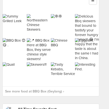
See more food at BBQ Box (Geylang) ›