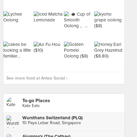
See more food at Antea Social ›
To-go Places
Kate Eats
Wursthans Switzerland (PLQ)
10 Paya Lebar Road, Singapore
Ajumma's (The Cathay)