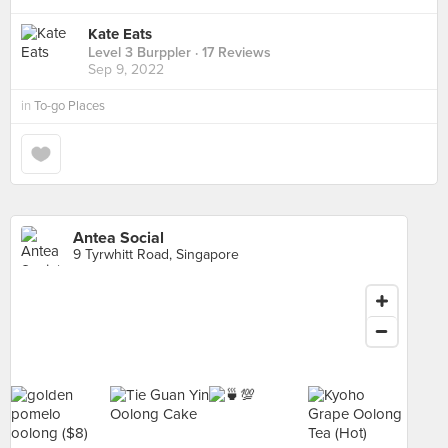
Kate Eats
Level 3 Burppler
· 17 Reviews
Sep 9, 2022
in
To-go Places
Antea Social
9 Tyrwhitt Road, Singapore