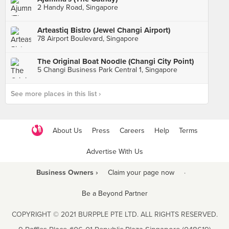
2 Handy Road, Singapore
Arteastiq Bistro (Jewel Changi Airport)
78 Airport Boulevard, Singapore
The Original Boat Noodle (Changi City Point)
5 Changi Business Park Central 1, Singapore
See more places in this list ›
About Us
Press
Careers
Help
Terms
Advertise With Us
Business Owners ›
Claim your page now
·
Be a Beyond Partner
COPYRIGHT © 2021 BURPPLE PTE LTD. ALL RIGHTS RESERVED.