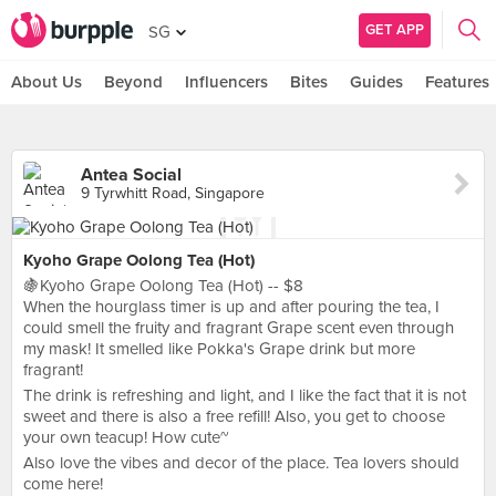
GET APP
SG
About Us
Beyond
Influencers
Bites
Guides
Features
Antea Social
9 Tyrwhitt Road, Singapore
Kyoho Grape Oolong Tea (Hot)
🍇Kyoho Grape Oolong Tea (Hot) -- $8
When the hourglass timer is up and after pouring the tea, I
could smell the fruity and fragrant Grape scent even through
my mask! It smelled like Pokka's Grape drink but more
fragrant!
The drink is refreshing and light, and I like the fact that it is not
sweet and there is also a free refill! Also, you get to choose
your own teacup! How cute~
Also love the vibes and decor of the place. Tea lovers should
come here!