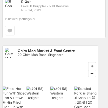
R Goh
Level 8 Burppler
· 600 Reviews
Nov 24, 2019
in
hawker (porridge) 🍚
Ghim Moh Market & Food Centre
20 Ghim Moh Road, Singapore