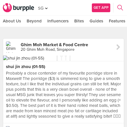
GET APP
SG
About Us
Beyond
Influencers
Bites
Guides
Features
Ghim Moh Market & Food Centre
20 Ghim Moh Road, Singapore
shui jin zhou (01-55)
Probably a close contender of my favourite porridge store in
Maxwell! The porridge ($3) is simmered long to give a smooth
texture, but I like that the individual grains can still be felt. Major
plus points that this is a very clean bowl overall - none of the
usual MSG junk that leaves you super thirsty! They use sesame
oil to elevate the flavour, and I personally like adding an egg (+
$0.50). The best part of it is their hand rolled meat balls, which
are made from lean minced meat (no fat or cartilage included
at all!!) and lightly seasoned to give a really satisfying bite!! 👍🏼🌟