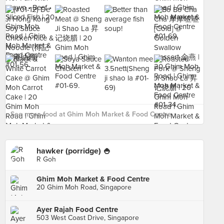
See more food at Ghim Moh Market & Food Centre ›
hawker (porridge) 🍚
R Goh
Ghim Moh Market & Food Centre
20 Ghim Moh Road, Singapore
Ayer Rajah Food Centre
503 West Coast Drive, Singapore