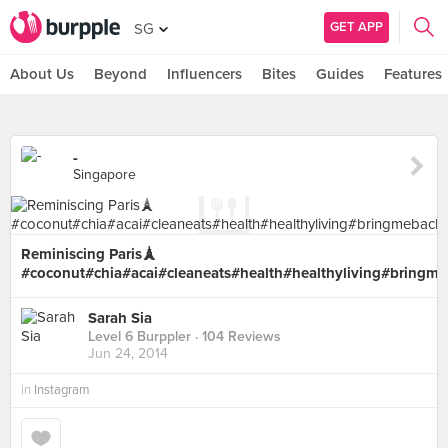
GET APP
SG
About Us
Beyond
Influencers
Bites
Guides
Features
-
Singapore
Reminiscing Paris🗼
#coconut#chia#acai#cleaneats#health#healthyliving#bringm
Sarah Sia
Level 6 Burppler
· 104 Reviews
Jun 24, 2014
in
Instagram