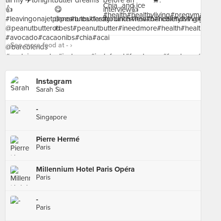
See more food at - ›
Instagram
Sarah Sia
-
Singapore
Pierre Hermé
Paris
Millennium Hotel Paris Opéra
Paris
-
Paris