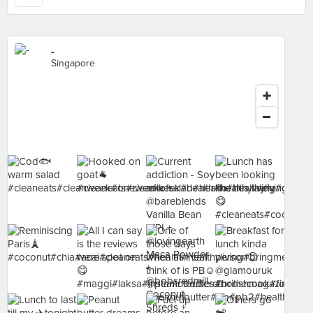
-
Singapore