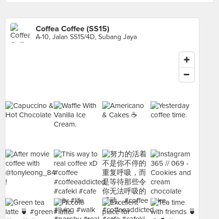
Coffea Coffee (SS15)
A-10, Jalan SS15/4D, Subang Jaya