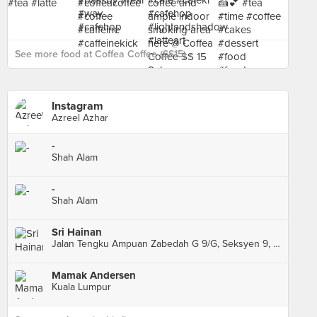
See more food at Coffea Coffee (SS15) ›
Instagram
Azreel Azhar
-
Shah Alam
-
Shah Alam
Sri Hainan
Jalan Tengku Ampuan Zabedah G 9/G, Seksyen 9, Shah Alam
Mamak Andersen
Kuala Lumpur