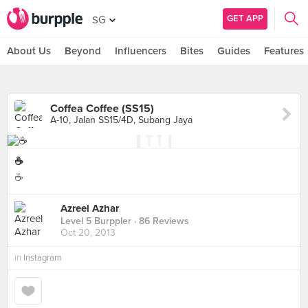
GET APP
SG
About Us
Beyond
Influencers
Bites
Guides
Features
Coffea Coffee (SS15)
A-10, Jalan SS15/4D, Subang Jaya
☕
☕
Azreel Azhar
Level 5 Burppler
· 86 Reviews
Oct 20, 2013
in
Instagram