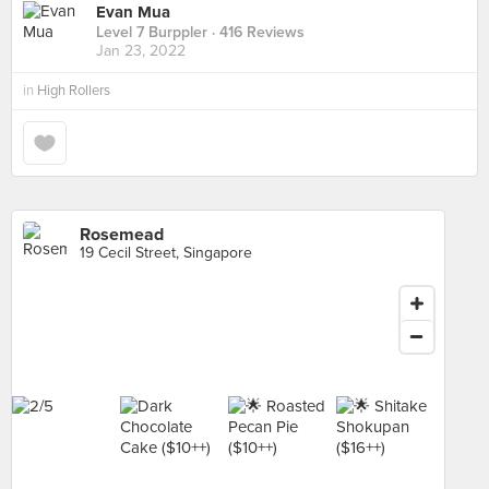
Evan Mua
Level 7 Burppler
· 416 Reviews
Jan 23, 2022
in
High Rollers
Rosemead
19 Cecil Street, Singapore