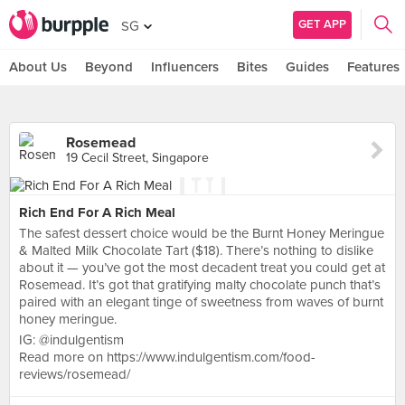
GET APP
SG
About Us
Beyond
Influencers
Bites
Guides
Features
Rosemead
19 Cecil Street, Singapore
Rich End For A Rich Meal
The safest dessert choice would be the Burnt Honey Meringue
& Malted Milk Chocolate Tart ($18). There’s nothing to dislike
about it — you’ve got the most decadent treat you could get at
Rosemead. It’s got that gratifying malty chocolate punch that’s
paired with an elegant tinge of sweetness from waves of burnt
honey meringue.
IG: @indulgentism
Read more on https://www.indulgentism.com/food-
reviews/rosemead/