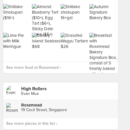
See more food at Rosemead ›
High Rollers
Evan Mua
Rosemead
19 Cecil Street, Singapore
See more places in this list ›