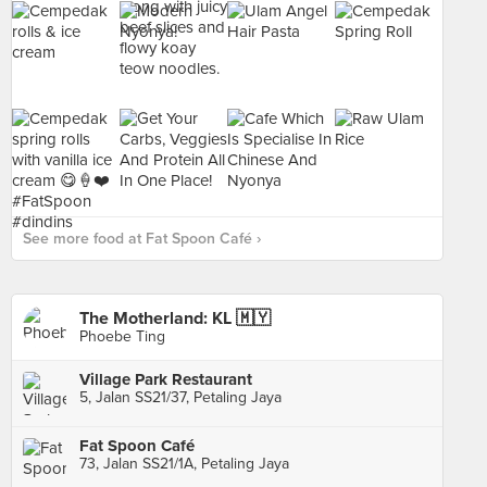
See more food at Fat Spoon Café ›
The Motherland: KL 🇲🇾
Phoebe Ting
Village Park Restaurant
5, Jalan SS21/37, Petaling Jaya
Fat Spoon Café
73, Jalan SS21/1A, Petaling Jaya