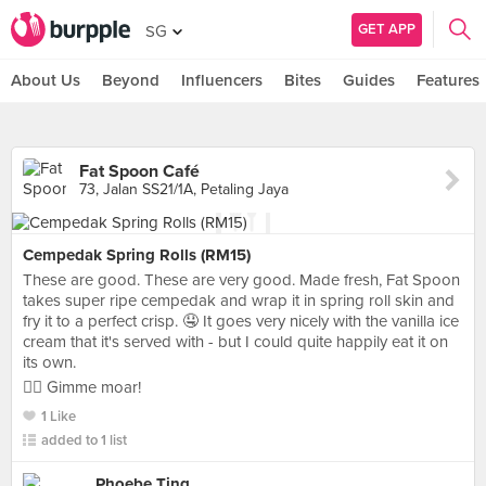
GET APP
SG
About Us
Beyond
Influencers
Bites
Guides
Features
Fat Spoon Café
73, Jalan SS21/1A, Petaling Jaya
Cempedak Spring Rolls (RM15)
These are good. These are very good. Made fresh, Fat Spoon
takes super ripe cempedak and wrap it in spring roll skin and
fry it to a perfect crisp. 🤤 It goes very nicely with the vanilla ice
cream that it's served with - but I could quite happily eat it on
its own.
👍🏼 Gimme moar!
1 Like
added to 1 list
Phoebe Ting