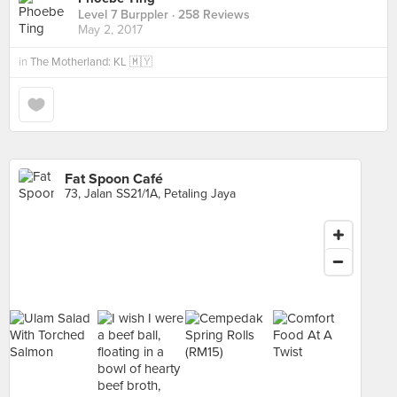
Level 7 Burppler
· 258 Reviews
May 2, 2017
in
The Motherland: KL 🇲🇾
Fat Spoon Café
73, Jalan SS21/1A, Petaling Jaya