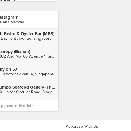
nstagram
elena Mackay
b Bistro & Oyster Bar (MBS)
 Bayfront Avenue, Singapore
anopy (Bishan)
1382 Ang Mo Kio Avenue 1, Singapore
ky on 57
0 Bayfront Avenue, Singapore
Jumbo Seafood Gallery (The Riverwalk)
20 Upper Circular Road, Singapore
laces in this list ›
Advertise With Us