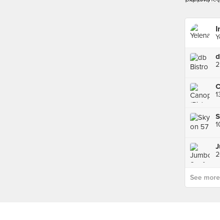
I
Y
d
2
C
S
1
See more p