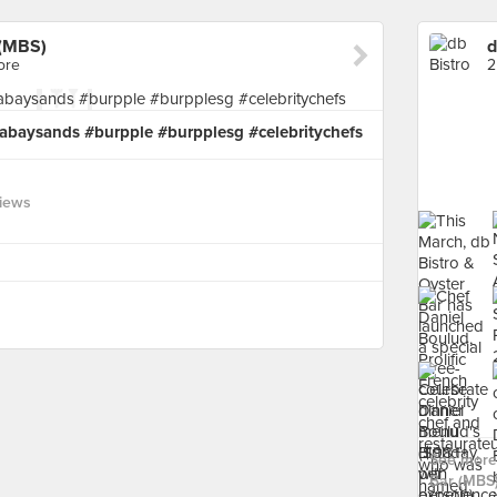
 (MBS)
ore
2
abaysands #burpple #burpplesg #celebritychefs
views
See more 
Bar (MBS)