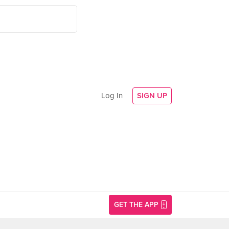
Log In
SIGN UP
GET THE APP