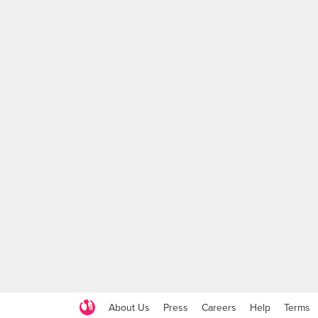
About Us
Press
Careers
Help
Terms