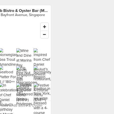
db Bistro & Oyster Bar (MBS)
 Bayfront Avenue, Singapore
food at db Bistro & Oyster
 ›