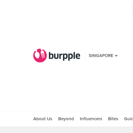
SINGAPORE
About Us
Beyond
Influencers
Bites
Gui