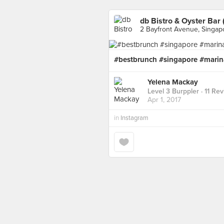
db Bistro & Oyster Bar
2 Bayfront Avenue, Singap
#bestbrunch #singapore #marin
Yelena Mackay
Level 3 Burppler
· 11 Re
Apr 1, 2017
in
Instagram