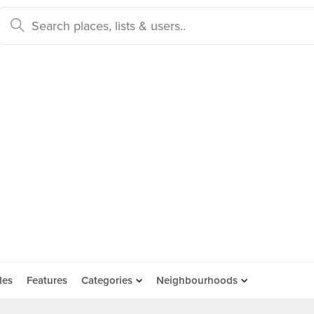
des
Features
Categories
Neighbourhoods