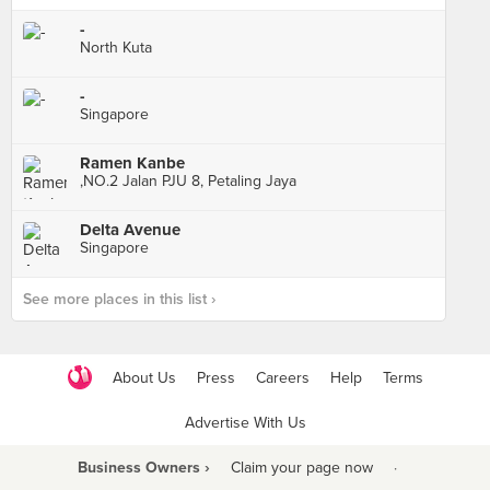
-
North Kuta
-
Singapore
Ramen Kanbe
,NO.2 Jalan PJU 8, Petaling Jaya
Delta Avenue
Singapore
See more places in this list ›
About Us
Press
Careers
Help
Terms
Advertise With Us
Business Owners ›
Claim your page now
·