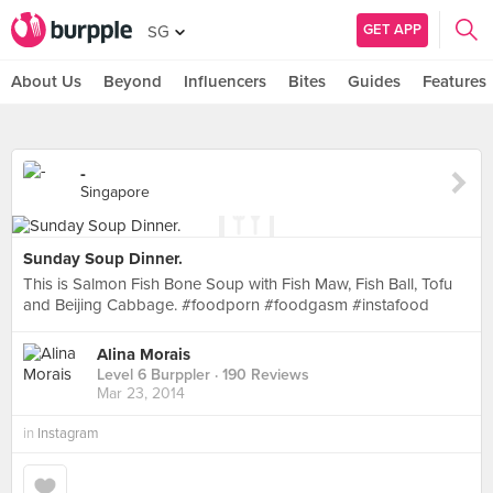
GET APP
SG
About Us
Beyond
Influencers
Bites
Guides
Features
-
Singapore
Sunday Soup Dinner.
This is Salmon Fish Bone Soup with Fish Maw, Fish Ball, Tofu
and Beijing Cabbage. #foodporn #foodgasm #instafood
Alina Morais
Level 6 Burppler
· 190 Reviews
Mar 23, 2014
in
Instagram