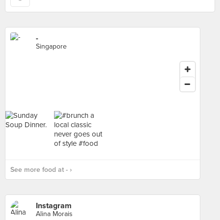
-
Singapore
See more food at - ›
Instagram
Alina Morais