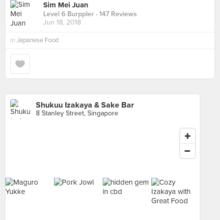
Sim Mei Juan
Level 6 Burppler
· 147 Reviews
Jun 18, 2018
in
Japanese Food
Shukuu Izakaya & Sake Bar
8 Stanley Street, Singapore