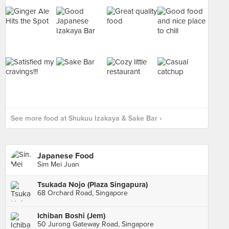
See more food at Shukuu Izakaya & Sake Bar ›
Japanese Food
Sim Mei Juan
Tsukada Nojo (Plaza Singapura)
68 Orchard Road, Singapore
Ichiban Boshi (Jem)
50 Jurong Gateway Road, Singapore