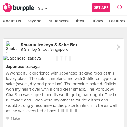
GET APP
SG
About Us
Beyond
Influencers
Bites
Guides
Features
Shukuu Izakaya & Sake Bar
8 Stanley Street, Singapore
Japanese Izakaya
A wonderful experience with Japanese Izakaya food at this
lovely place. The sake sampler came with 3 different types of
sake (sweet, dry and premium). The premium sake definitely
won my heart over with a crisp clear smack. The Pork Jowl
CharShu was superb and its worth going back again. The Ika
kuro-age and Oden were my other favourite dishes and i
would strongly recommend this place for its chill vibe as well
as the well executed dishes. 👍🏻👍🏻👍🏻👍🏻
1 Like