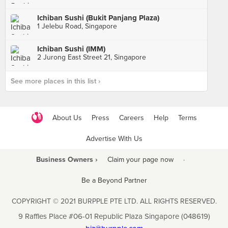
Ichiban Sushi (Bukit Panjang Plaza)
1 Jelebu Road, Singapore
Ichiban Sushi (IMM)
2 Jurong East Street 21, Singapore
See more places in this list ›
About Us
Press
Careers
Help
Terms
Advertise With Us
Business Owners ›
Claim your page now
·
Be a Beyond Partner
COPYRIGHT © 2021 BURPPLE PTE LTD. ALL RIGHTS RESERVED.
9 Raffles Place #06-01 Republic Plaza Singapore (048619)