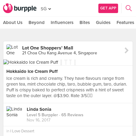
GET APP
SG
About Us
Beyond
Influencers
Bites
Guides
Features
Lot One Shoppers' Mall
21 Choa Chu Kang Avenue 4, Singapore
Hokkaido Ice Cream Puff
Ice cream is rich and creamy. They have flavours range from
green tea, mint chocolate chip, taro, bubble gum, taro, durian.
Puff is crispy baked to perfect crispness with a hint of sweet
taste on the outer layer. @$3.90. Rate 3/5👍🏻
Linda Sonia
Level 5 Burppler
· 65 Reviews
Nov 16, 2017
in
I Love Dessert