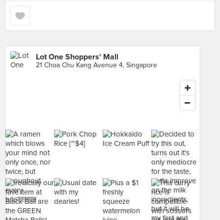
Lot One Shoppers' Mall
21 Choa Chu Kang Avenue 4, Singapore