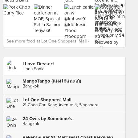
See more food at Lot One Shoppers' Mall ›
I Love Dessert
Linda Sonia
MangoTango (แมงโก้แทงโก้)
Bangkok
Lot One Shoppers' Mall
21 Choa Chu Kang Avenue 4, Singapore
24 Owls by Sometime's
Bangkok
Bakery & Bar St. Marc (East Coast Parkway)