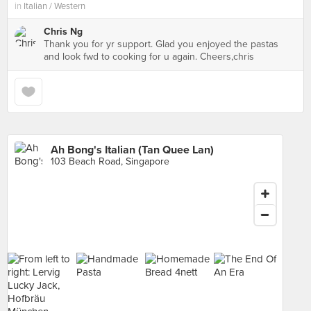
in
Italian / Western
Chris Ng
Thank you for yr support. Glad you enjoyed the pastas
and look fwd to cooking for u again. Cheers,chris
Ah Bong's Italian (Tan Quee Lan)
103 Beach Road, Singapore