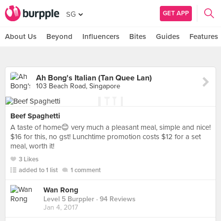
GET APP
SG
About Us
Beyond
Influencers
Bites
Guides
Features
Ah Bong's Italian (Tan Quee Lan)
103 Beach Road, Singapore
Beef Spaghetti
A taste of home😊 very much a pleasant meal, simple and nice!
$16 for this, no gst! Lunchtime promotion costs $12 for a set
meal, worth it!
3 Likes
added to 1 list
1 comment
Wan Rong
Level 5 Burppler
· 94 Reviews
Jan 4, 2017