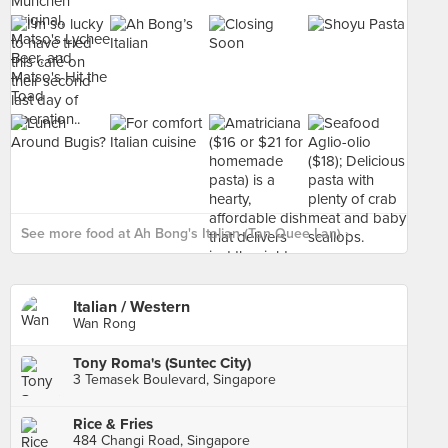
See more food at Ah Bong's Italian (Tan Quee Lan) ›
Italian / Western
Wan Rong
Tony Roma's (Suntec City)
3 Temasek Boulevard, Singapore
Rice & Fries
484 Changi Road, Singapore