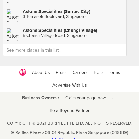
Astons Specialities (Suntec City)
3 Temasek Boulevard, Singapore
Astons Specialities (Changi Village)
5 Changi Village Road, Singapore
See more places in this list ›
About Us
Press
Careers
Help
Terms
Advertise With Us
Business Owners ›
Claim your page now
·
Be a Beyond Partner
COPYRIGHT © 2021 BURPPLE PTE LTD. ALL RIGHTS RESERVED.
9 Raffles Place #06-01 Republic Plaza Singapore (048619)