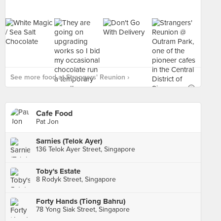
See more food at Strangers' Reunion ›
Cafe Food
Pat Jon
Sarnies (Telok Ayer)
136 Telok Ayer Street, Singapore
Toby's Estate
8 Rodyk Street, Singapore
Forty Hands (Tiong Bahru)
78 Yong Siak Street, Singapore