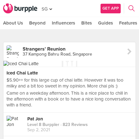
GET APP
SG
About Us
Beyond
Influencers
Bites
Guides
Features
Strangers' Reunion
37 Kampong Bahru Road, Singapore
Iced Chai Latte
$5.90++ for this large cup of chai latte. However it was too
milky and a bit too sweet in my opinion. More chai pls :)
Came on a weekday afternoon. This is a nice place to chill in
the afternoon with a book or to have a nice long conversation
with a friend.
Pat Jon
Level 8 Burppler
· 823 Reviews
Sep 2, 2021