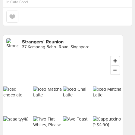
in
Cafe Food
Strangers' Reunion
37 Kampong Bahru Road, Singapore