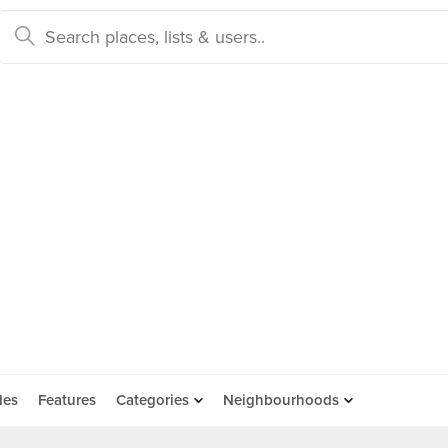
des
Features
Categories
Neighbourhoods