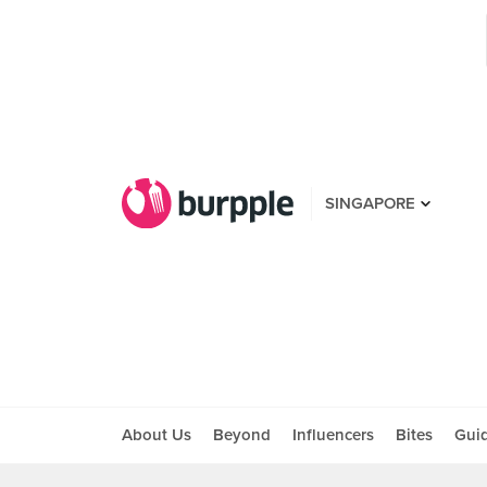
SINGAPORE
About Us
Beyond
Influencers
Bites
Gui