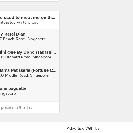
he used to meet me on the yeastside🍞
ntoasted white bread
Y Kafei Dian
7 Beach Road, Singapore
Mini One By Donq (Takashimaya)
91 Orchard Road, Singapore
Mama Patisserie (Fortune Centre)
90 Middle Road, Singapore
aris baguette
ingapore
laces in this list ›
Advertise With Us