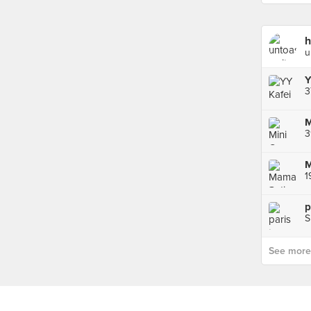
u
Y
3
3
1
p
S
See more p