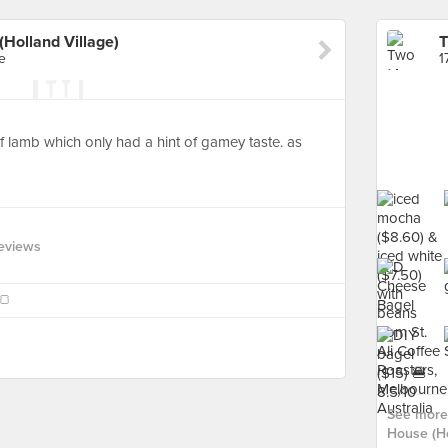
Holland Village)
e
1
f lamb which only had a hint of gamey taste. as
d
eviews
🍞
See more
House (Ho