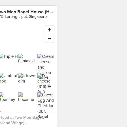
Two Men Bagel House (Holland Village)
7D Lorong Liput, Singapore
 food at Two Men Bagel
lland Village) ›