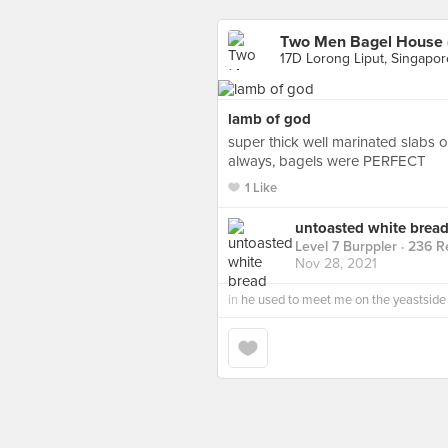
Two Men Bagel House (
17D Lorong Liput, Singapor
lamb of god
super thick well marinated slabs o
always, bagels were PERFECT
1 Like
untoasted white brea
Level 7 Burppler
· 236 R
Nov 28, 2021
in
he used to meet me on the yeastside