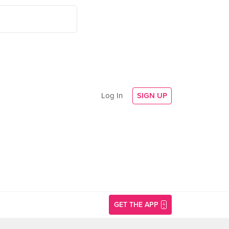
Log In
SIGN UP
GET THE APP