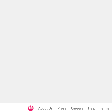
About Us
Press
Careers
Help
Terms