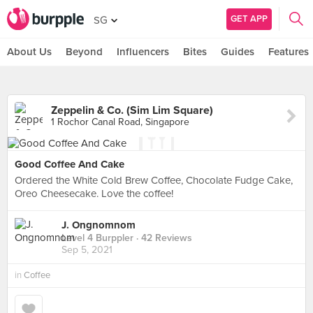
GET APP
SG
About Us
Beyond
Influencers
Bites
Guides
Features
Zeppelin & Co. (Sim Lim Square)
1 Rochor Canal Road, Singapore
Good Coffee And Cake
Ordered the White Cold Brew Coffee, Chocolate Fudge Cake,
Oreo Cheesecake. Love the coffee!
J. Ongnomnom
Level 4 Burppler
· 42 Reviews
Sep 5, 2021
in
Coffee