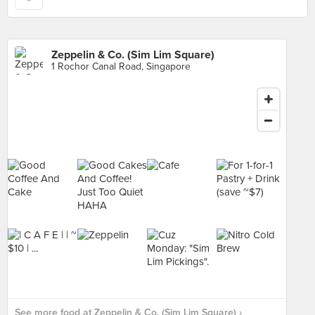
Zeppelin & Co. (Sim Lim Square)
1 Rochor Canal Road, Singapore
See more food at Zeppelin & Co. (Sim Lim Square) ›