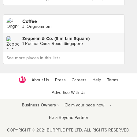
Coffee
J. Ongnomnom
Zeppelin & Co. (Sim Lim Square)
1 Rochor Canal Road, Singapore
See more places in this list ›
About Us
Press
Careers
Help
Terms
Advertise With Us
Business Owners ›
Claim your page now
·
Be a Beyond Partner
COPYRIGHT © 2021 BURPPLE PTE LTD. ALL RIGHTS RESERVED.