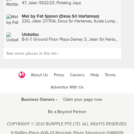
47, Jalan SS22/23, Petaling Jaya
Mei by Fat Spoon (Desa Sri Hartamas)
22G, Jalan 27/70A, Desa Sri Hartamas, Kuala Lumpur
Uokatsu
B-0-7. Ground Floor Plaza Damas 3, Jalan Sri Hartamas 1, Sri Hartamas
See more places in this list ›
About Us
Press
Careers
Help
Terms
Advertise With Us
Business Owners ›
Claim your page now
·
Be a Beyond Partner
COPYRIGHT © 2021 BURPPLE PTE LTD. ALL RIGHTS RESERVED.
9 Raffles Place #06-01 Republic Plaza Singapore (048619)