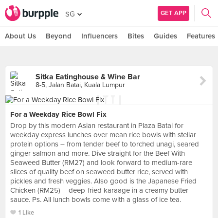
GET APP
SG
About Us
Beyond
Influencers
Bites
Guides
Features
Sitka Eatinghouse & Wine Bar
8-5, Jalan Batai, Kuala Lumpur
For a Weekday Rice Bowl Fix
Drop by this modern Asian restaurant in Plaza Batai for
weekday express lunches over mean rice bowls with stellar
protein options – from tender beef to torched unagi, seared
ginger salmon and more. Dive straight for the Beef With
Seaweed Butter (RM27) and look forward to medium-rare
slices of quality beef on seaweed butter rice, served with
pickles and fresh veggies. Also good is the Japanese Fried
Chicken (RM25) – deep-fried karaage in a creamy butter
sauce. Ps. All lunch bowls come with a glass of ice tea.
1 Like