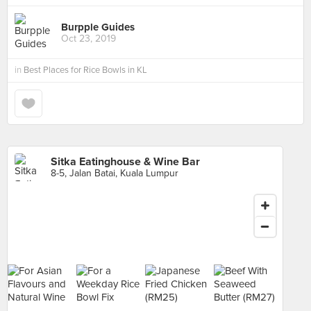
Burpple Guides
Oct 23, 2019
in
Best Places for Rice Bowls in KL
Sitka Eatinghouse & Wine Bar
8-5, Jalan Batai, Kuala Lumpur