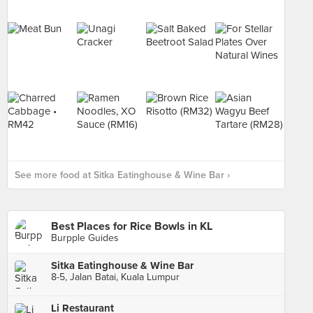
See more food at Sitka Eatinghouse & Wine Bar ›
Best Places for Rice Bowls in KL
Burpple Guides
Sitka Eatinghouse & Wine Bar
8-5, Jalan Batai, Kuala Lumpur
Li Restaurant