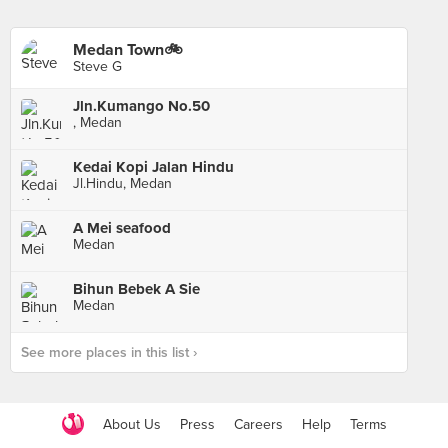
Medan Town🚲
Steve G
Jln.Kumango No.50
, Medan
Kedai Kopi Jalan Hindu
Jl.Hindu, Medan
A Mei seafood
Medan
Bihun Bebek A Sie
Medan
See more places in this list ›
About Us
Press
Careers
Help
Terms