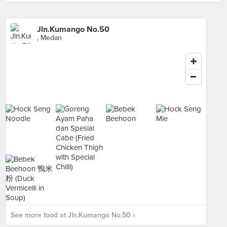
Jln.Kumango No.50
, Medan
See more food at Jln.Kumango No.50 ›