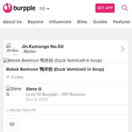
GET APP
SG
About Us
Beyond
Influencers
Bites
Guides
Features
Jln.Kumango No.50
, Medan
Bebek Beehoon 鴨米粉 (Duck Vermicelli in Soup)
6 Likes
Steve G
Level 10 Burppler
· 3117 Reviews
Dec 6, 2012
in
Medan Town🚲