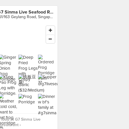
G7 Sinma Live Seafood Restaurant
161/163 Geylang Road, Singapore
food at G7 Sinma Live
estaurant ›