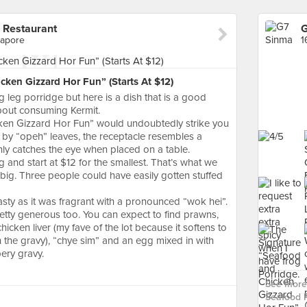
 Restaurant
gapore
ken Gizzard Hor Fun” (Starts At $12)
 leg porridge but here is a dish that is a good
bout consuming Kermit.
ken Gizzard Hor Fun” would undoubtedly strike you
d by “opeh” leaves, the receptacle resembles a
ly catches the eye when placed on a table.
 and start at $12 for the smallest. That’s what we
s big. Three people could have easily gotten stuffed
tasty as it was fragrant with a pronounced “wok hei”.
tty generous too. You can expect to find prawns,
 chicken liver (my fave of the lot because it softens to
the gravy), “chye sim” and an egg mixed in with
pery gravy.
See more 
Seafood R