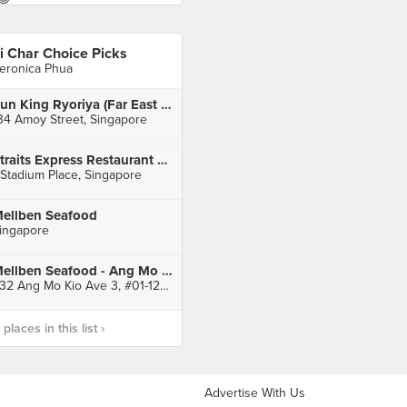
i Char Choice Picks
eronica Phua
Sun King Ryoriya (Far East Square)
34 Amoy Street, Singapore
Straits Express Restaurant & Bar
 Stadium Place, Singapore
ellben Seafood
ingapore
Mellben Seafood - Ang Mo Kio Ave3 Blk 232
232 Ang Mo Kio Ave 3, #01-1222, Singapore
laces in this list ›
Advertise With Us