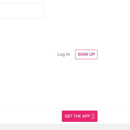
Log In
SIGN UP
GET THE APP