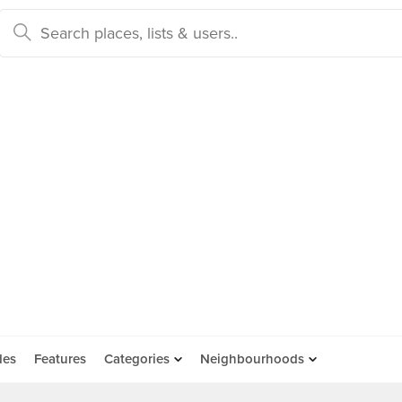
des
Features
Categories
Neighbourhoods