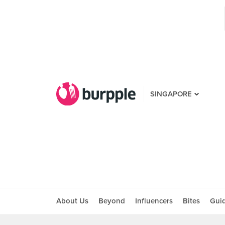
SINGAPORE
About Us
Beyond
Influencers
Bites
Gui