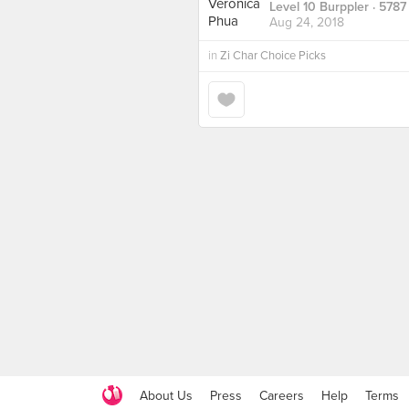
Level 10 Burppler
· 5787
Aug 24, 2018
in
Zi Char Choice Picks
About Us
Press
Careers
Help
Terms