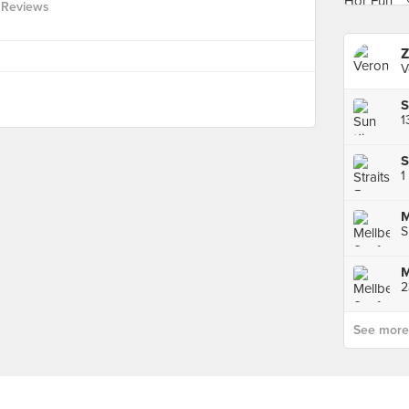
 Reviews
Z
V
1
1
M
S
See more p