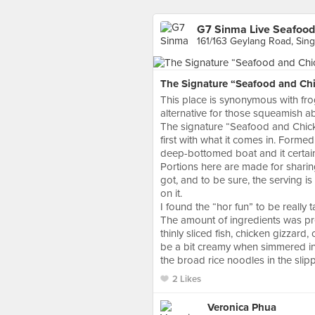
G7 Sinma Live Seafood
161/163 Geylang Road, Sin
The Signature “Seafood and Chic
This place is synonymous with frog
alternative for those squeamish a
The signature “Seafood and Chic
first with what it comes in. Forme
deep-bottomed boat and it certain
Portions here are made for sharing
got, and to be sure, the serving i
on it.
I found the “hor fun” to be really 
The amount of ingredients was pre
thinly sliced fish, chicken gizzard,
be a bit creamy when simmered in 
the broad rice noodles in the slip
2 Likes
Veronica Phua