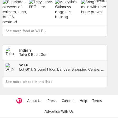
See more food at W.I.P ›
Indian
Taira K BubleGum
W.I.P
Lot G111, Ground Floor, Bangsar Shopping Centre, Kuala Lumpur
See more places in this list ›
About Us
Press
Careers
Help
Terms
Advertise With Us