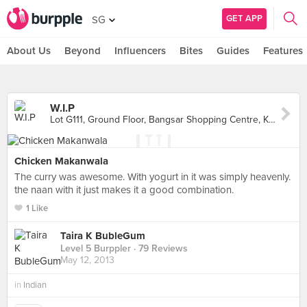
GET APP
SG
About Us
Beyond
Influencers
Bites
Guides
Features
W.I.P
Lot G111, Ground Floor, Bangsar Shopping Centre, Kuala Lumpur
Chicken Makanwala
The curry was awesome. With yogurt in it was simply heavenly.
the naan with it just makes it a good combination.
1 Like
Taira K BubleGum
Level 5 Burppler
· 79 Reviews
May 12, 2013
in
Indian