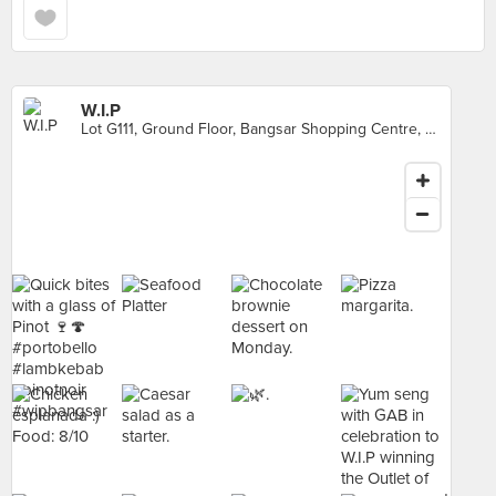
W.I.P
Lot G111, Ground Floor, Bangsar Shopping Centre, Kuala Lumpur