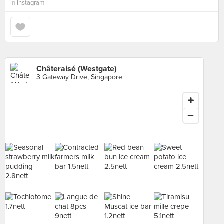
in
Instagram
Châteraisé (Westgate)
3 Gateway Drive, Singapore