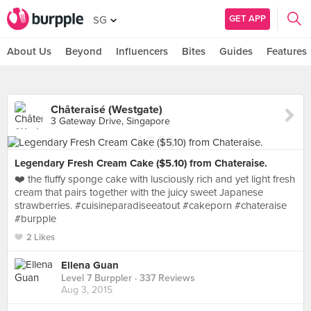
GET APP
SG
About Us
Beyond
Influencers
Bites
Guides
Features
Châteraisé (Westgate)
3 Gateway Drive, Singapore
Legendary Fresh Cream Cake ($5.10) from Chateraise.
❤️ the fluffy sponge cake with lusciously rich and yet light fresh
cream that pairs together with the juicy sweet Japanese
strawberries. #cuisineparadiseeatout #cakeporn #chateraise
#burpple
2 Likes
Ellena Guan
Level 7 Burppler
· 337 Reviews
Aug 3, 2015