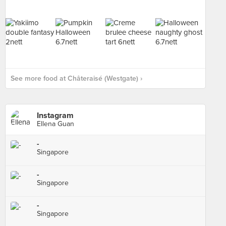
See more food at Châteraisé (Westgate) ›
Instagram
Ellena Guan
-
Singapore
-
Singapore
-
Singapore