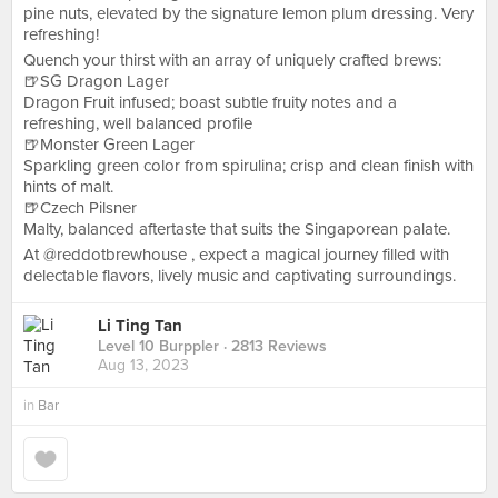
pine nuts, elevated by the signature lemon plum dressing. Very
refreshing!
Quench your thirst with an array of uniquely crafted brews:
🍺SG Dragon Lager
Dragon Fruit infused; boast subtle fruity notes and a
refreshing, well balanced profile
🍺Monster Green Lager
Sparkling green color from spirulina; crisp and clean finish with
hints of malt.
🍺Czech Pilsner
Malty, balanced aftertaste that suits the Singaporean palate.
At @reddotbrewhouse , expect a magical journey filled with
delectable flavors, lively music and captivating surroundings.
Li Ting Tan
Level 10 Burppler
· 2813 Reviews
Aug 13, 2023
in
Bar