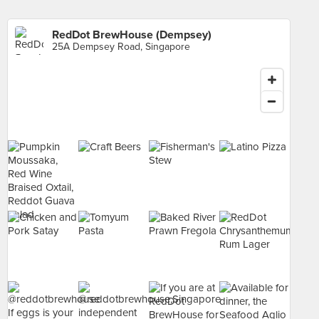
RedDot BrewHouse (Dempsey)
25A Dempsey Road, Singapore