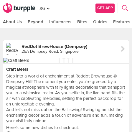
GET APP
SG
About Us
Beyond
Influencers
Bites
Guides
Features
RedDot BrewHouse (Dempsey)
25A Dempsey Road, Singapore
Craft Beers
Step into a world of enchantment at Reddot Brewhouse @
Dempsey Hill! The moment you enter, you're greeted by a
magical atmosphere with fairy lights decorations that transport
you to a whimsical realm. As you settle in, the live band fills the
air with captivating melodies, setting the perfect backdrop for
an unforgettable evening.
And let's not miss out on the Bali swing! Swinging amidst the
enchanting decor adds a touch of adventure and fun, making
your visit truly unique.
Here’s some new dishes to check out: