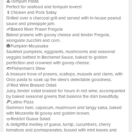
🍝Tomyum Pasta
Perfect for seafood and tomyum lovers!
🍢Chicken and Pork Satay
Grilled over a charcoal grill and served with in-house peanut
sauce and pineapple jam.
🦐Baked River Prawn Fregola
Baked prawns with gooey cheese and tender Fregola,
alongside zucchini and corn.
🎃Pumpkin Moussaka
Sautéed pumpkins, eggplants, mushrooms and seasonal
veggies bathed in Bechamel Sauce, baked to golden
perfection and crowned with gooey cheese.
🐟Fisherman's Stew
A treasure trove of prawns, scallops, mussels and clams, with
Orzo pasta to soak up the stew's delectable goodness.
🍖Red Wine Braised Oxtail
Juicy, tender oxtail braised for hours in red wine, accompanied
by baked seasonal greens that balance the dish beautifully.
🍕Latino Pizza
Gammon ham, capsicum, mushroom and tangy salsa, baked
with Mozarella till gooey and golden brown.
🥗Reddot Guava Salad
A delightful medley of guava, turnip, cucumbers, cherry
tomatoes and pomegranates, tossed with mint leaves and