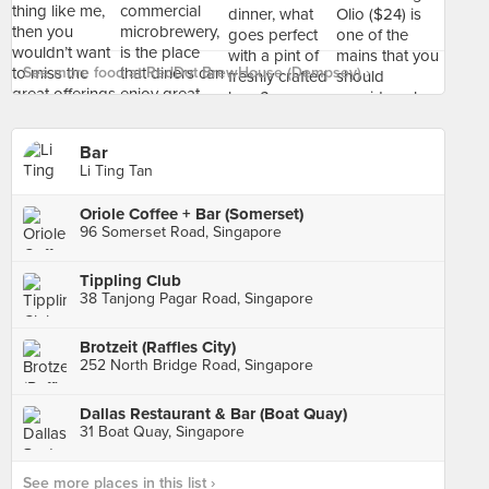
See more food at RedDot BrewHouse (Dempsey) ›
Bar
Li Ting Tan
Oriole Coffee + Bar (Somerset)
96 Somerset Road, Singapore
Tippling Club
38 Tanjong Pagar Road, Singapore
Brotzeit (Raffles City)
252 North Bridge Road, Singapore
Dallas Restaurant & Bar (Boat Quay)
31 Boat Quay, Singapore
See more places in this list ›