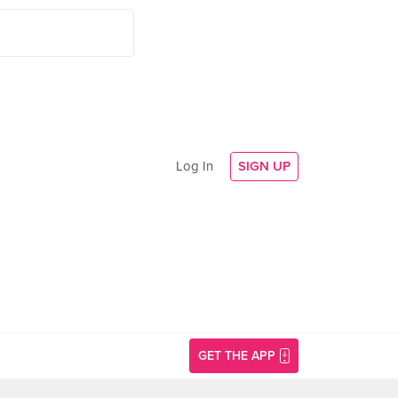
Log In
SIGN UP
GET THE APP