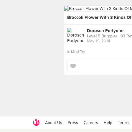
Broccoli Flower With 3 Kinds O
Dorosen Fortyone
Level 5 Burppler
· 93 Re
May 19, 2014
in
Must Try
About Us
Press
Careers
Help
Terms