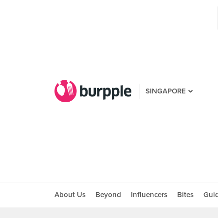
SINGAPORE
About Us
Beyond
Influencers
Bites
Gui