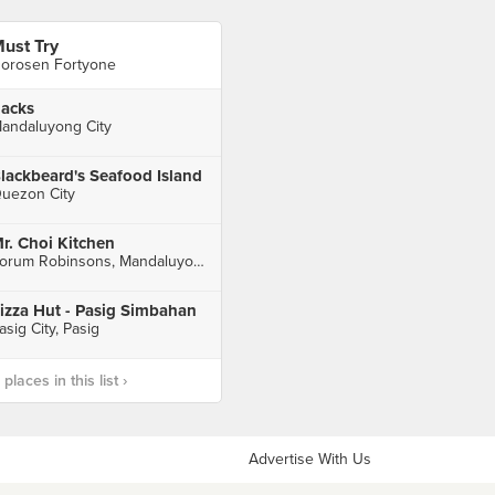
ust Try
orosen Fortyone
acks
andaluyong City
lackbeard's Seafood Island
uezon City
r. Choi Kitchen
Forum Robinsons, Mandaluyong City
izza Hut - Pasig Simbahan
asig City, Pasig
laces in this list ›
Advertise With Us