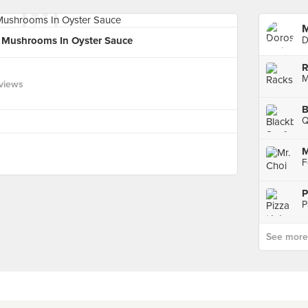
M
f Mushrooms In Oyster Sauce
D
R
M
views
B
Q
M
P
P
See more p