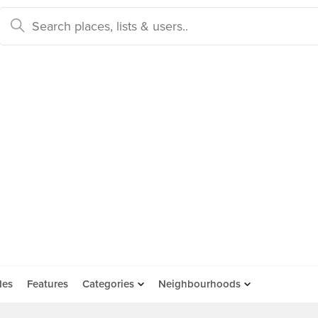
des
Features
Categories
Neighbourhoods