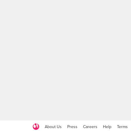
About Us
Press
Careers
Help
Terms