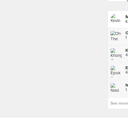
M
K
K
4
4
1
See more p