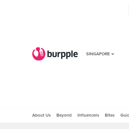
SINGAPORE
About Us
Beyond
Influencers
Bites
Gui