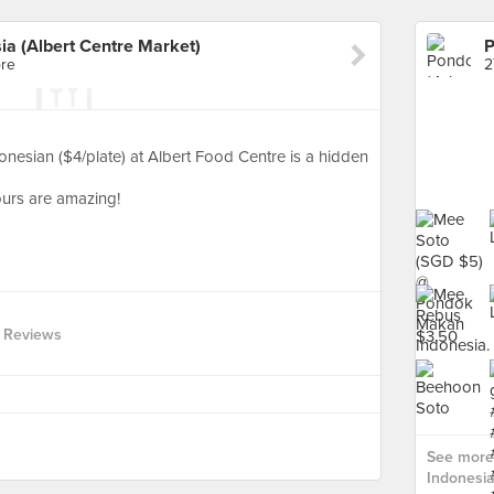
a (Albert Centre Market)
ore
2
sian ($4/plate) at Albert Food Centre is a hidden
vours are amazing!
 Reviews
See more
Indonesia