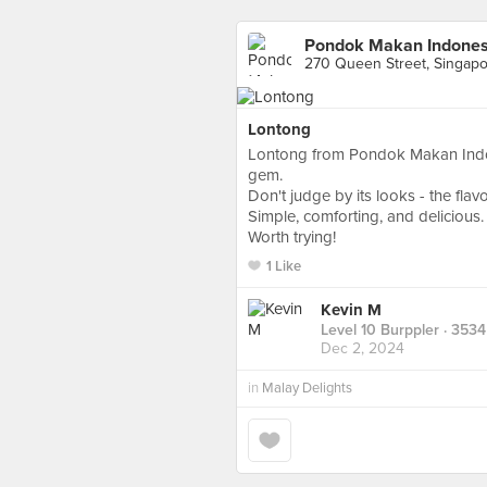
Pondok Makan Indonesi
270 Queen Street, Singap
Lontong
Lontong from Pondok Makan Indone
gem.
Don't judge by its looks - the fla
Simple, comforting, and delicious.
Worth trying!
1 Like
Kevin M
Level 10 Burppler
· 3534
Dec 2, 2024
in
Malay Delights