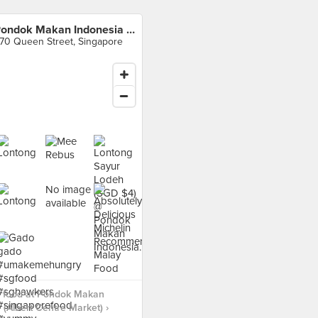
Pondok Makan Indonesia (Albert Centre Market)
70 Queen Street, Singapore
No image
available
 food at Pondok Makan
 (Albert Centre Market) ›