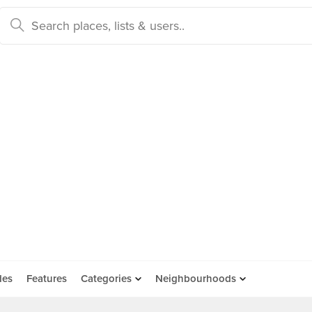
des
Features
Categories
Neighbourhoods