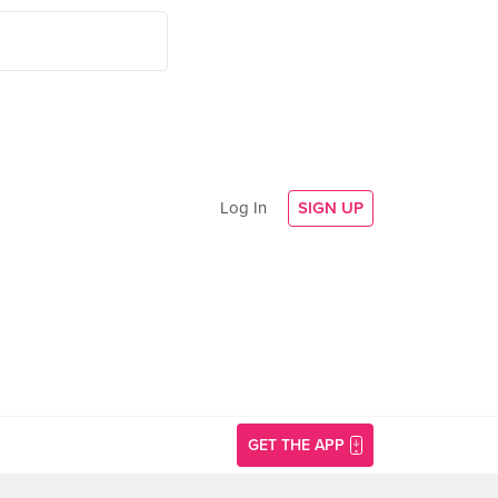
Log In
SIGN UP
GET THE APP