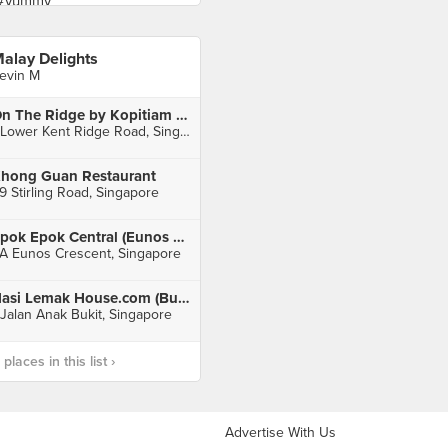
alay Delights
evin M
On The Ridge by Kopitiam (One@KentRidge)
1 Lower Kent Ridge Road, Singapore
hong Guan Restaurant
9 Stirling Road, Singapore
Epok Epok Central (Eunos Crescent Market & Food Centre)
A Eunos Crescent, Singapore
Nasi Lemak House.com (Bukit Timah Plaza)
 Jalan Anak Bukit, Singapore
laces in this list ›
Advertise With Us