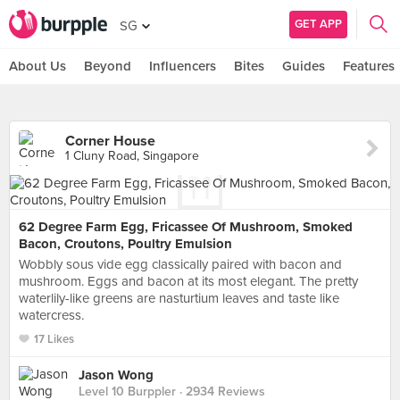
GET APP
SG
About Us
Beyond
Influencers
Bites
Guides
Features
Corner House
1 Cluny Road, Singapore
62 Degree Farm Egg, Fricassee Of Mushroom, Smoked
Bacon, Croutons, Poultry Emulsion
Wobbly sous vide egg classically paired with bacon and
mushroom. Eggs and bacon at its most elegant. The pretty
waterlily-like greens are nasturtium leaves and taste like
watercress.
17 Likes
Jason Wong
Level 10 Burppler
· 2934 Reviews