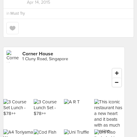
Apr 14, 2015
in
Must Try
Corner House
1 Cluny Road, Singapore