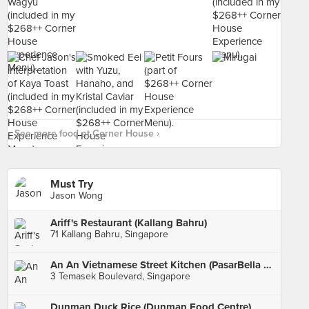
See more food at Corner House ›
Must Try
Jason Wong
Ariff's Restaurant (Kallang Bahru)
71 Kallang Bahru, Singapore
An An Vietnamese Street Kitchen (PasarBella @ Suntec)
3 Temasek Boulevard, Singapore
Dunman Duck Rice (Dunman Food Centre)