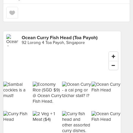
Ocean Curry Fish Head (Toa Payoh)
92 Lorong 4 Toa Payoh, Singapore