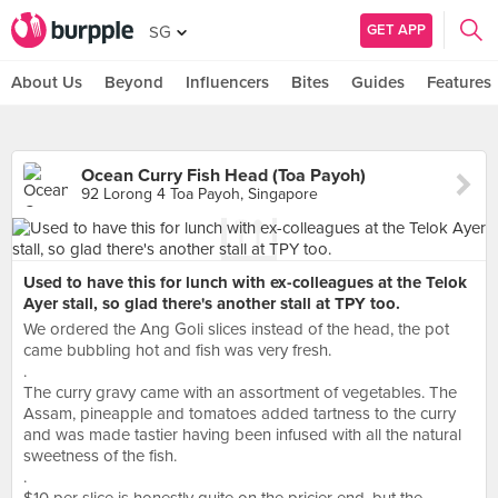
GET APP
SG
About Us
Beyond
Influencers
Bites
Guides
Features
Ocean Curry Fish Head (Toa Payoh)
92 Lorong 4 Toa Payoh, Singapore
Used to have this for lunch with ex-colleagues at the Telok
Ayer stall, so glad there's another stall at TPY too.
We ordered the Ang Goli slices instead of the head, the pot
came bubbling hot and fish was very fresh.
.
The curry gravy came with an assortment of vegetables. The
Assam, pineapple and tomatoes added tartness to the curry
and was made tastier having been infused with all the natural
sweetness of the fish.
.