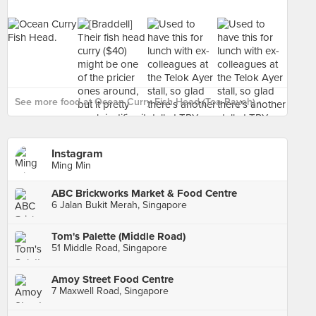
See more food at Ocean Curry Fish Head (Toa Payoh) ›
Instagram
Ming Min
ABC Brickworks Market & Food Centre
6 Jalan Bukit Merah, Singapore
Tom's Palette (Middle Road)
51 Middle Road, Singapore
Amoy Street Food Centre
7 Maxwell Road, Singapore