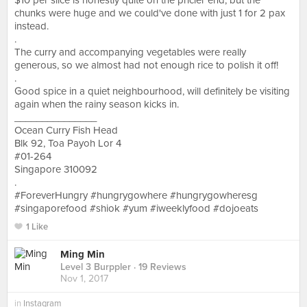
$10 per slice is honestly quite on the pricier end, but the
chunks were huge and we could've done with just 1 for 2 pax
instead.
.
The curry and accompanying vegetables were really
generous, so we almost had not enough rice to polish it off!
.
Good spice in a quiet neighbourhood, will definitely be visiting
again when the rainy season kicks in.
_______________
Ocean Curry Fish Head
Blk 92, Toa Payoh Lor 4
#01-264
Singapore 310092
.
#ForeverHungry #hungrygowhere #hungrygowheresg
#singaporefood #shiok #yum #iweeklyfood #dojoeats
1 Like
Ming Min
Level 3 Burppler
· 19 Reviews
Nov 1, 2017
in
Instagram