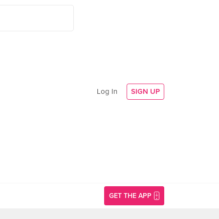
Log In
SIGN UP
GET THE APP