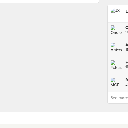
U
J
9
A
1
1
M
See more p