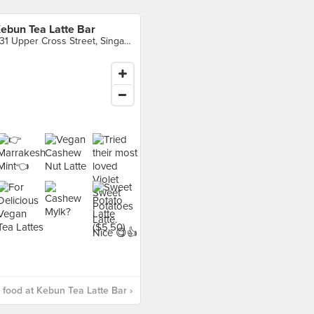
ebun Tea Latte Bar
531 Upper Cross Street, Singapore
food at Kebun Tea Latte Bar ›