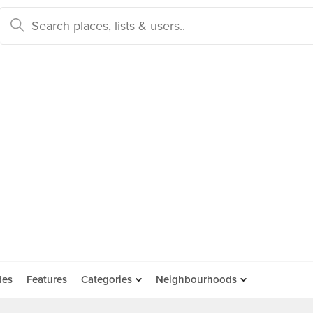
des
Features
Categories
Neighbourhoods