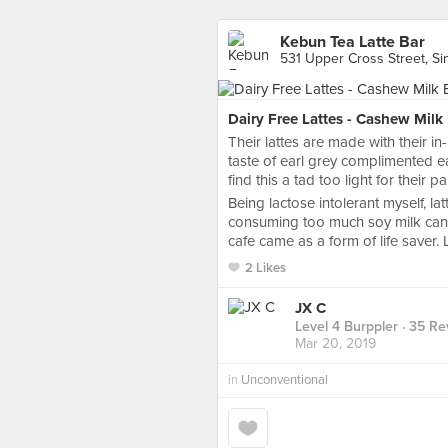
Kebun Tea Latte Bar
531 Upper Cross Street, S
Dairy Free Lattes - Cashew Milk
Their lattes are made with their 
taste of earl grey complimented e
find this a tad too light for their pa
Being lactose intolerant myself, lat
consuming too much soy milk can 
cafe came as a form of life saver. L
2 Likes
JX C
Level 4 Burppler
· 35 Re
Mar 20, 2019
in
Unconventional