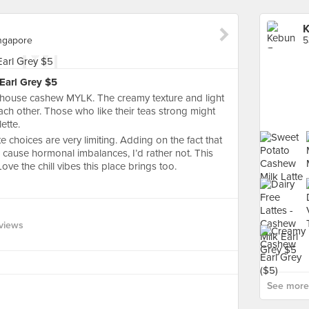
K
ingapore
 Earl Grey $5
in-house cashew MYLK. The creamy texture and light
ach other. Those who like their teas strong might
lette.
te choices are very limiting. Adding on the fact that
cause hormonal imbalances, I’d rather not. This
ove the chill vibes this place brings too.
views
See more 