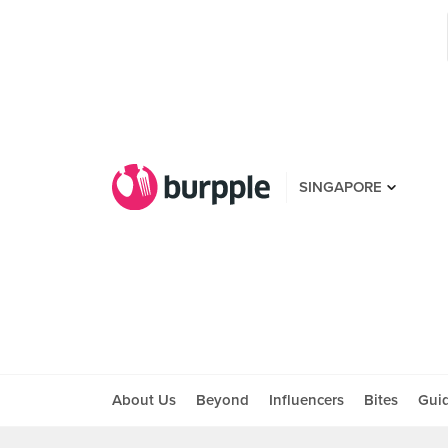
SINGAPORE
About Us
Beyond
Influencers
Bites
Gui