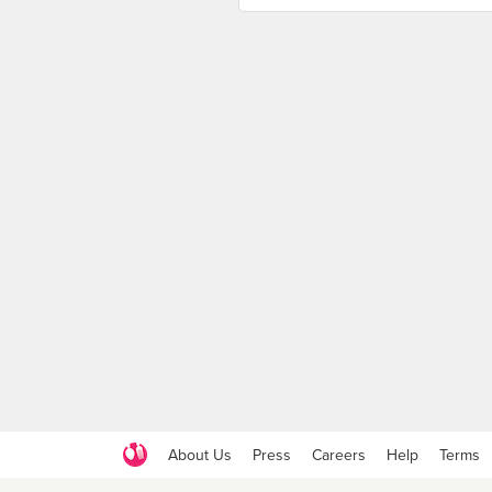
About Us
Press
Careers
Help
Terms