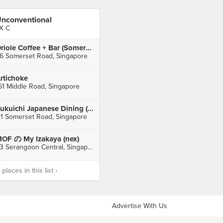
nconventional
X C
Oriole Coffee + Bar (Somerset)
6 Somerset Road, Singapore
rtichoke
61 Middle Road, Singapore
Fukuichi Japanese Dining (TripleOne Somerset)
11 Somerset Road, Singapore
OF の My Izakaya (nex)
23 Serangoon Central, Singapore
laces in this list ›
Advertise With Us