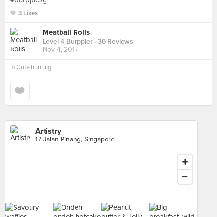
#burpplesg
3 Likes
Meatball Rolls
Level 4 Burppler
· 36 Reviews
Nov 4, 2017
in
Cafe hunting
Artistry
17 Jalan Pinang, Singapore