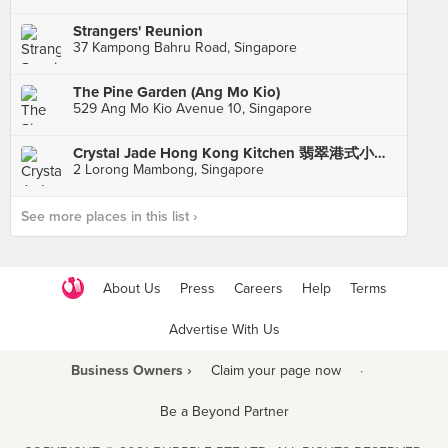
Strangers' Reunion
37 Kampong Bahru Road, Singapore
The Pine Garden (Ang Mo Kio)
529 Ang Mo Kio Avenue 10, Singapore
Crystal Jade Hong Kong Kitchen 翡翠港式小厨 (Holland Village)
2 Lorong Mambong, Singapore
See more places in this list ›
About Us
Press
Careers
Help
Terms
Advertise With Us
Business Owners ›
Claim your page now
·
Be a Beyond Partner