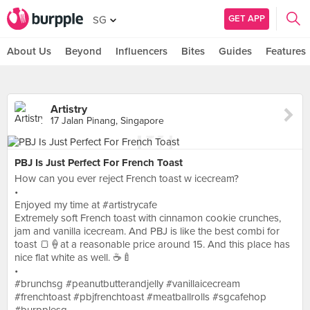
GET APP
SG
About Us
Beyond
Influencers
Bites
Guides
Features
Artistry
17 Jalan Pinang, Singapore
PBJ Is Just Perfect For French Toast
How can you ever reject French toast w icecream?
•
Enjoyed my time at #artistrycafe
Extremely soft French toast with cinnamon cookie crunches,
jam and vanilla icecream. And PBJ is like the best combi for
toast 🍞🍦at a reasonable price around 15. And this place has
nice flat white as well. ☕️🍼
•
#brunchsg #peanutbutterandjelly #vanillaicecream
#frenchtoast #pbjfrenchtoast #meatballrolls #sgcafehop