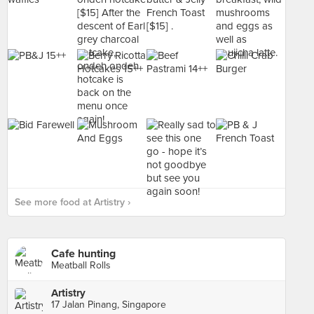
See more food at Artistry ›
Cafe hunting
Meatball Rolls
Artistry
17 Jalan Pinang, Singapore