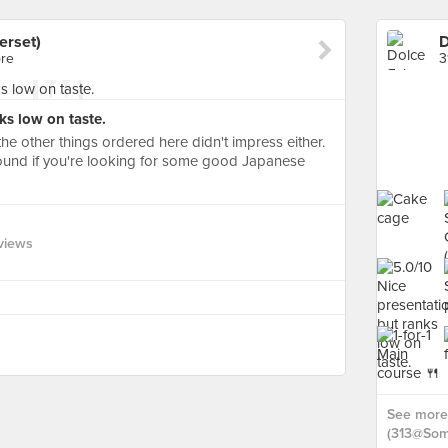
erset)
ore
3
ks low on taste.
the other things ordered here didn't impress either.
around if you're looking for some good Japanese
views
See more 
(313@Some