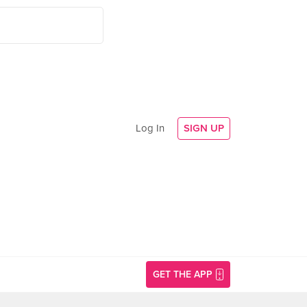
Log In
SIGN UP
GET THE APP