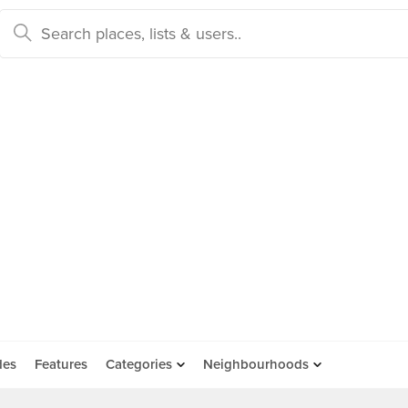
des
Features
Categories
Neighbourhoods