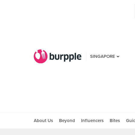
SINGAPORE
About Us
Beyond
Influencers
Bites
Gui