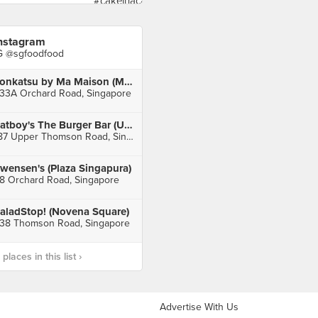
nstagram
G @sgfoodfood
Tonkatsu by Ma Maison (Mandarin Gallery)
33A Orchard Road, Singapore
Fatboy's The Burger Bar (Upper Thomson)
187 Upper Thomson Road, Singapore
wensen's (Plaza Singapura)
8 Orchard Road, Singapore
aladStop! (Novena Square)
38 Thomson Road, Singapore
laces in this list ›
Advertise With Us