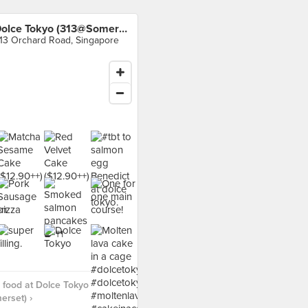
Dolce Tokyo (313@Somerset)
13 Orchard Road, Singapore
food at Dolce Tokyo
rset) ›