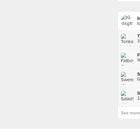
I
I
3
S
6
S
2
See more p