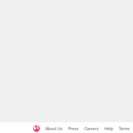
About Us
Press
Careers
Help
Terms