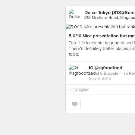
Dolce Tokyo (313@Som
313 Orchard Road, Singap
5.0/10 Nice presentation but ran
Too little icecream in general and 
There's definitely better places 
food.
IG @sgfoodfood
Level 5 Burppler
· 75 Re
Sep 6, 2016
in
Instagram