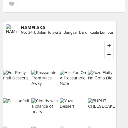
NAMELAKA
No. 34-1, Jalan Telawi 2, Bangsar Baru, Kuala Lumpur