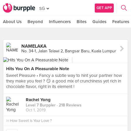
GET APP
SG
About Us
Beyond
Influencers
Bites
Guides
Features
NAMELAKA
No. 34-1, Jalan Telawi 2, Bangsar Baru, Kuala Lumpur
Hits You On A Pleasurable Note
Sweet Pleasure • Fancy a subtle way to hint your partner how
they make you feel ? 😏 a good mix of crunchiness yet rich in
chocolate flavor, right in its element !
Rachel Yong
Level 7 Burppler
· 218 Reviews
Oct 1, 2019
in
How Sweet Is Your Love ?