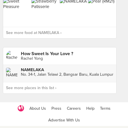
See more food at NAMELAKA ›
How Sweet Is Your Love ?
Rachel Yong
NAMELAKA
No. 34-1, Jalan Telawi 2, Bangsar Baru, Kuala Lumpur
See more places in this list ›
About Us
Press
Careers
Help
Terms
Advertise With Us