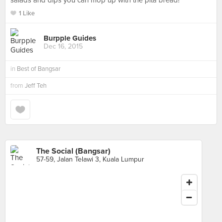
salads and dips you can mop up with the pita bread!
1 Like
Burpple Guides
Dec 16, 2015
in
Best of Bangsar
from
Jeff Teh
The Social (Bangsar)
57-59, Jalan Telawi 3, Kuala Lumpur