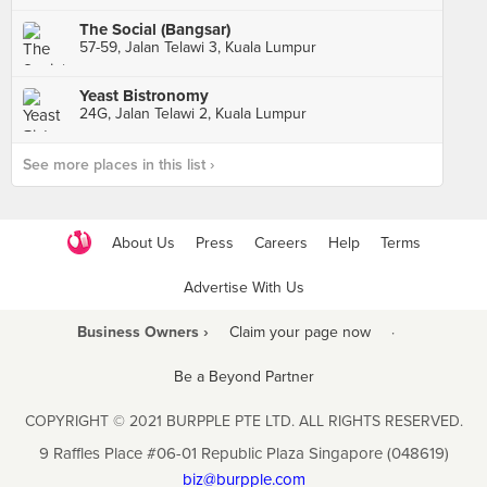
The Social (Bangsar)
57-59, Jalan Telawi 3, Kuala Lumpur
Yeast Bistronomy
24G, Jalan Telawi 2, Kuala Lumpur
See more places in this list ›
About Us
Press
Careers
Help
Terms
Advertise With Us
Business Owners ›
Claim your page now
·
Be a Beyond Partner
COPYRIGHT © 2021 BURPPLE PTE LTD. ALL RIGHTS RESERVED.
9 Raffles Place #06-01 Republic Plaza Singapore (048619)
biz@burpple.com