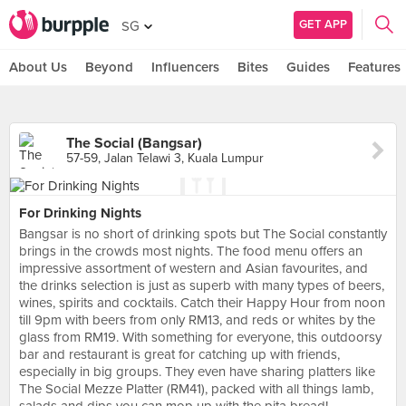
GET APP
SG
About Us
Beyond
Influencers
Bites
Guides
Features
The Social (Bangsar)
57-59, Jalan Telawi 3, Kuala Lumpur
For Drinking Nights
Bangsar is no short of drinking spots but The Social constantly
brings in the crowds most nights. The food menu offers an
impressive assortment of western and Asian favourites, and
the drinks selection is just as superb with many types of beers,
wines, spirits and cocktails. Catch their Happy Hour from noon
till 9pm with beers from only RM13, and reds or whites by the
glass from RM19. With something for everyone, this outdoorsy
bar and restaurant is great for catching up with friends,
especially in big groups. They even have sharing platters like
The Social Mezze Platter (RM41), packed with all things lamb,