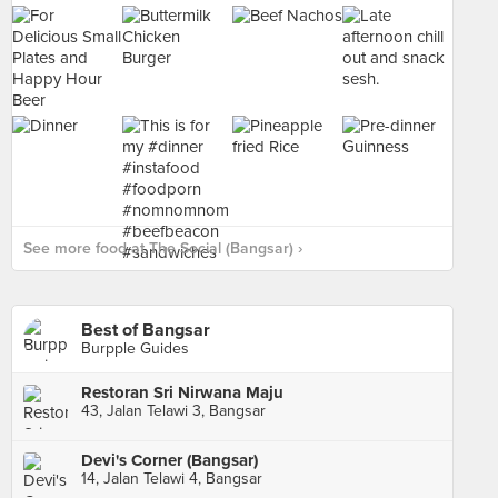
See more food at The Social (Bangsar) ›
Best of Bangsar
Burpple Guides
Restoran Sri Nirwana Maju
43, Jalan Telawi 3, Bangsar
Devi's Corner (Bangsar)
14, Jalan Telawi 4, Bangsar