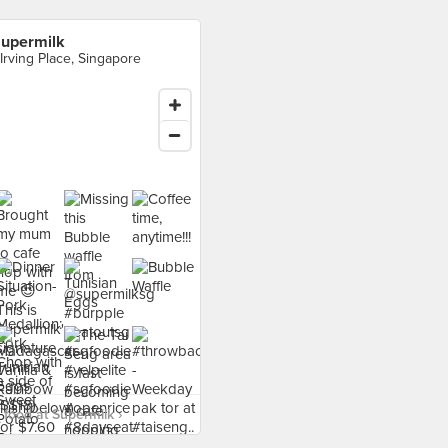
upermilk
 Irving Place, Singapore
food at Supermilk ›