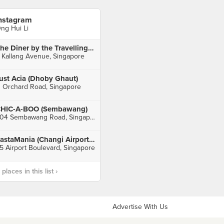
nstagram
ng Hui Li
The Diner by the Travelling C.O.W
 Kallang Avenue, Singapore
ust Acia (Dhoby Ghaut)
1 Orchard Road, Singapore
HIC-A-BOO (Sembawang)
604 Sembawang Road, Singapore
PastaMania (Changi Airport Terminal 3)
5 Airport Boulevard, Singapore
laces in this list ›
Advertise With Us