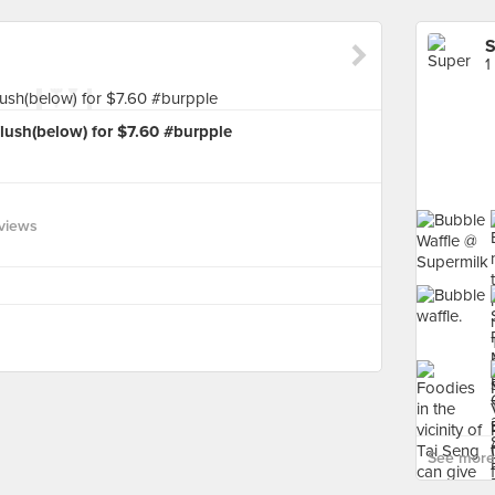
S
1
lush(below) for $7.60 #burpple
views
See more 