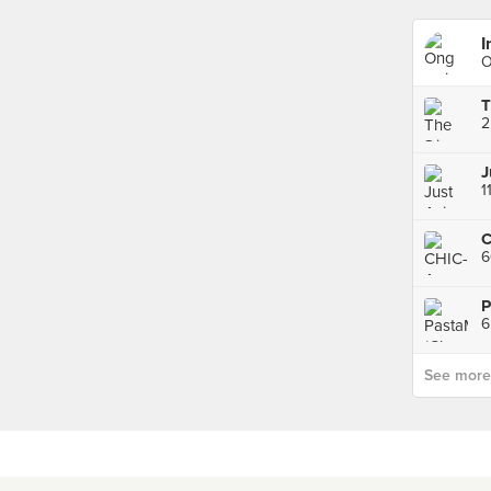
I
O
2
J
1
C
6
See more p