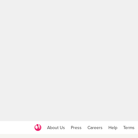
About Us
Press
Careers
Help
Terms