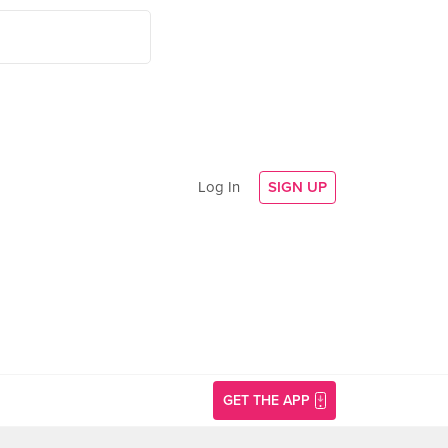
Log In
SIGN UP
GET THE APP