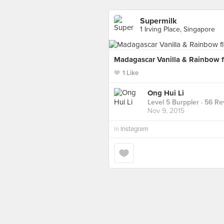
Supermilk
1 Irving Place, Singapore
Madagascar Vanilla & Rainbow f
1 Like
Ong Hui Li
Level 5 Burppler
· 56 Re
Nov 9, 2015
in
Instagram