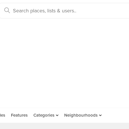
des
Features
Categories
Neighbourhoods