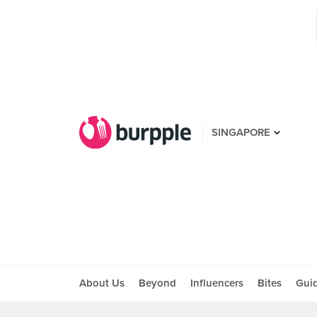
SINGAPORE
About Us
Beyond
Influencers
Bites
Gui