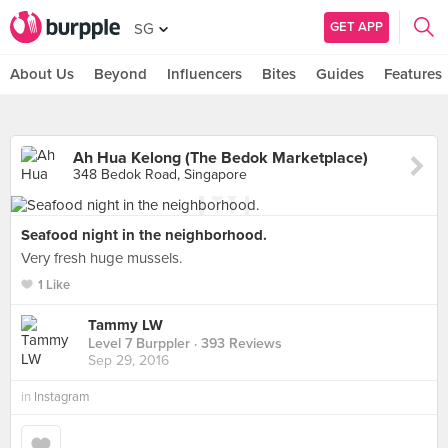
GET APP
SG
About Us
Beyond
Influencers
Bites
Guides
Features
Ah Hua Kelong (The Bedok Marketplace)
348 Bedok Road, Singapore
Seafood night in the neighborhood.
Very fresh huge mussels.
1 Like
Tammy LW
Level 7 Burppler
· 393 Reviews
Sep 29, 2016
in
Instagram