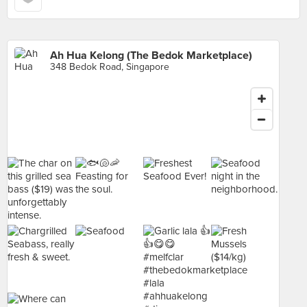
Ah Hua Kelong (The Bedok Marketplace)
348 Bedok Road, Singapore