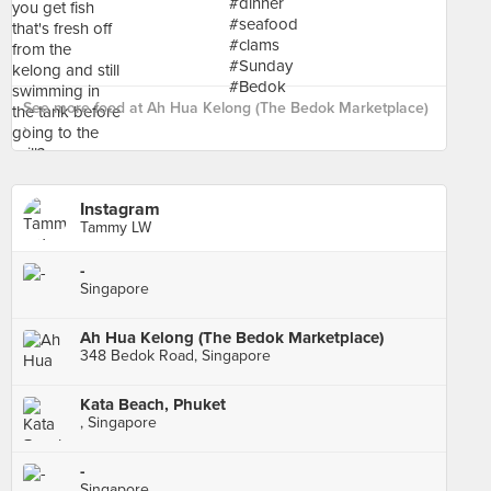
See more food at Ah Hua Kelong (The Bedok Marketplace)
›
Instagram
Tammy LW
-
Singapore
Ah Hua Kelong (The Bedok Marketplace)
348 Bedok Road, Singapore
Kata Beach, Phuket
, Singapore
-
Singapore