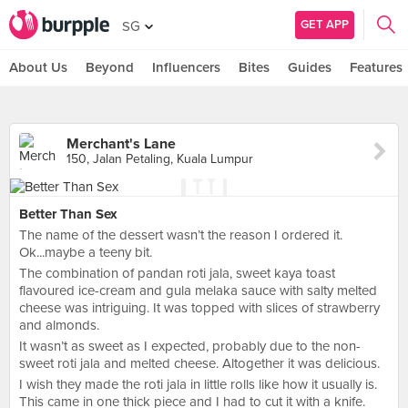
GET APP
SG
About Us
Beyond
Influencers
Bites
Guides
Features
Merchant's Lane
150, Jalan Petaling, Kuala Lumpur
Better Than Sex
The name of the dessert wasn’t the reason I ordered it.
Ok...maybe a teeny bit.
The combination of pandan roti jala, sweet kaya toast
flavoured ice-cream and gula melaka sauce with salty melted
cheese was intriguing. It was topped with slices of strawberry
and almonds.
It wasn’t as sweet as I expected, probably due to the non-
sweet roti jala and melted cheese. Altogether it was delicious.
I wish they made the roti jala in little rolls like how it usually is.
This came in one thick piece and I had to cut it with a knife.