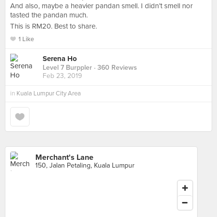
And also, maybe a heavier pandan smell. I didn’t smell nor
tasted the pandan much.
This is RM20. Best to share.
1 Like
Serena Ho
Level 7 Burppler
· 360 Reviews
Feb 23, 2019
in
Kuala Lumpur City Area
Merchant's Lane
150, Jalan Petaling, Kuala Lumpur