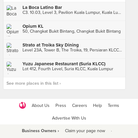
La Boca Latino Bar
C3. 10.03, Level 3, Pavilion Kuala Lumpur, Kuala Lumpur
Opium KL
50, Changkat Bukit Bintang, Changkat Bukit Bintang
Strato at Troika Sky Dining
Level 23A, Tower B, The Troika, 19, Persiaran KLCC, Kuala Lumpur
Yuzu Japanese Restaurant (Suria KLCC)
Lot 412, Fourth Level, Suria KLCC, Kuala Lumpur
See more places in this list ›
About Us
Press
Careers
Help
Terms
Advertise With Us
Business Owners ›
Claim your page now
·