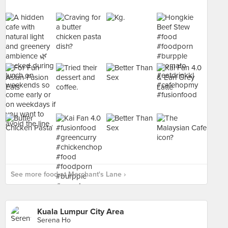
See more food at Merchant's Lane ›
Kuala Lumpur City Area
Serena Ho