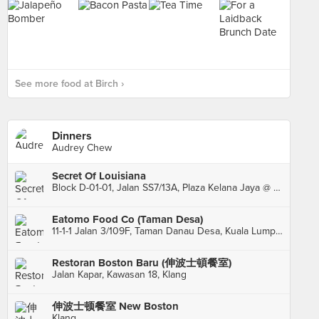
See more food at Birch ›
Dinners
Audrey Chew
Secret Of Louisiana
Block D-01-01, Jalan SS7/13A, Plaza Kelana Jaya @ The Lake, Petaling Jaya
Eatomo Food Co (Taman Desa)
11-1-1 Jalan 3/109F, Taman Danau Desa, Kuala Lumpur
Restoran Boston Baru (伸波士頓餐室)
Jalan Kapar, Kawasan 18, Klang
伸波士顿餐室 New Boston
Klang