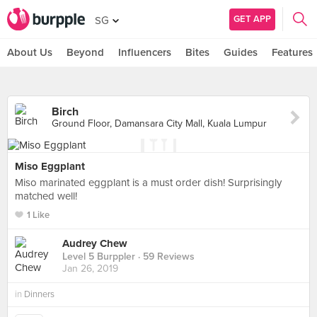
GET APP
SG
About Us
Beyond
Influencers
Bites
Guides
Features
Birch
Ground Floor, Damansara City Mall, Kuala Lumpur
Miso Eggplant
Miso marinated eggplant is a must order dish! Surprisingly
matched well!
1 Like
Audrey Chew
Level 5 Burppler
· 59 Reviews
Jan 26, 2019
in
Dinners