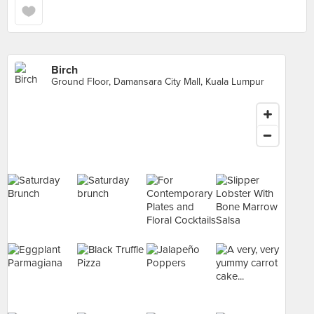
Birch
Ground Floor, Damansara City Mall, Kuala Lumpur