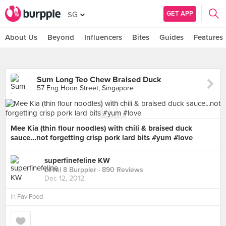
GET APP
SG
About Us
Beyond
Influencers
Bites
Guides
Features
Sum Long Teo Chew Braised Duck
57 Eng Hoon Street, Singapore
Mee Kia (thin flour noodles) with chili & braised duck
sauce...not forgetting crisp pork lard bits #yum #love
superfinefeline KW
Level 8 Burppler
· 890 Reviews
Dec 12, 2012
in
Fav Food