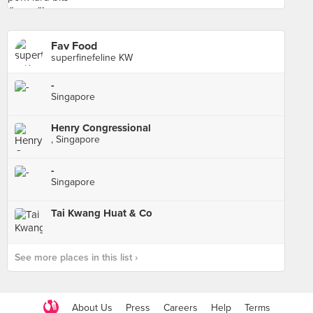
Fav Food
superfinefeline KW
-
Singapore
Henry Congressional
, Singapore
-
Singapore
Tai Kwang Huat & Co
See more places in this list ›
About Us
Press
Careers
Help
Terms