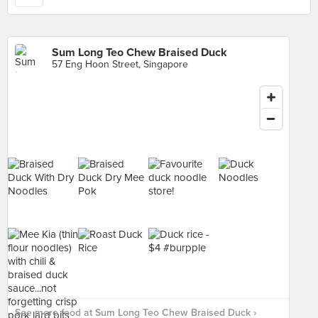
Sum Long Teo Chew Braised Duck
57 Eng Hoon Street, Singapore
See more food at Sum Long Teo Chew Braised Duck ›