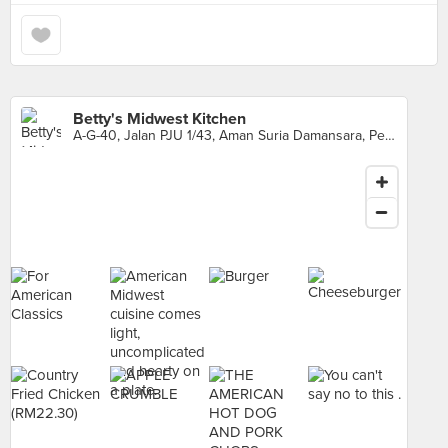
Betty's Midwest Kitchen
A-G-40, Jalan PJU 1/43, Aman Suria Damansara, Petaling Jaya