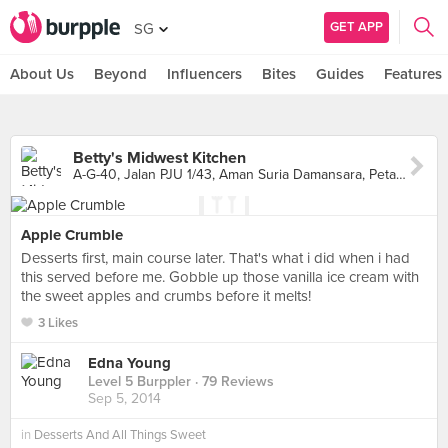
GET APP
SG
About Us
Beyond
Influencers
Bites
Guides
Features
Betty's Midwest Kitchen
A-G-40, Jalan PJU 1/43, Aman Suria Damansara, Petaling Jaya
Apple Crumble
Desserts first, main course later. That's what i did when i had
this served before me. Gobble up those vanilla ice cream with
the sweet apples and crumbs before it melts!
3 Likes
Edna Young
Level 5 Burppler
· 79 Reviews
Sep 5, 2014
in
Desserts And All Things Sweet