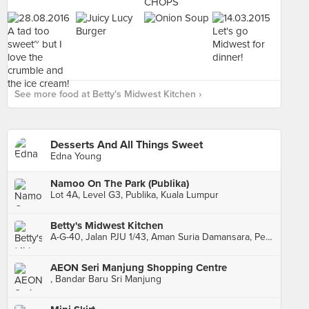
See more food at Betty's Midwest Kitchen ›
Desserts And All Things Sweet
Edna Young
Namoo On The Park (Publika)
Lot 4A, Level G3, Publika, Kuala Lumpur
Betty's Midwest Kitchen
A-G-40, Jalan PJU 1/43, Aman Suria Damansara, Petaling Jaya
AEON Seri Manjung Shopping Centre
, Bandar Baru Sri Manjung