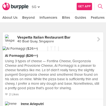
GET APP
SG
About Us
Beyond
Influencers
Bites
Guides
Features
Vespetta Italian Restaurant Bar
40 Boat Quay, Singapore
Ai Formaggi ($26++)
Using 3 types of cheese — Fontina Cheese, Gorgonzola
Cheese and Provolone Cheese, Ai Formaggi is a pleaser to
cheese fanatics like me. Le bf didn’t really fancy the slightly
pungent Gorgonzola cheese and smothered those found on
his slices on mine. While the pizza base is sufficiently thin and
chewy, I prefer a more airy dough and base. Nonetheless, still
a pretty good pizza that’s good for sharing.
2 Likes
Irene Arieputri