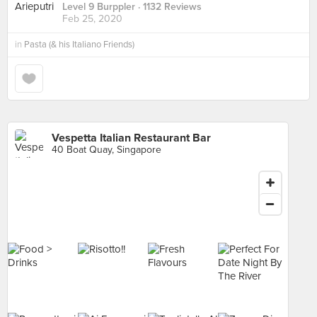
Level 9 Burppler
· 1132 Reviews
Feb 25, 2020
in
Pasta (& his Italiano Friends)
Vespetta Italian Restaurant Bar
40 Boat Quay, Singapore