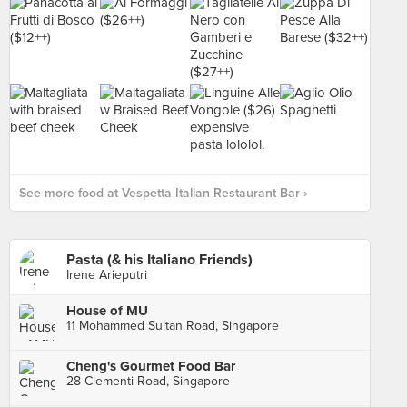
See more food at Vespetta Italian Restaurant Bar ›
Pasta (& his Italiano Friends)
Irene Arieputri
House of MU
11 Mohammed Sultan Road, Singapore
Cheng's Gourmet Food Bar
28 Clementi Road, Singapore