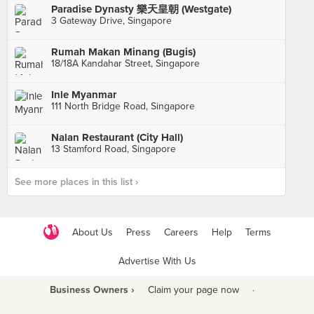
Paradise Dynasty 樂天皇朝 (Westgate)
3 Gateway Drive, Singapore
Rumah Makan Minang (Bugis)
18/18A Kandahar Street, Singapore
Inle Myanmar
111 North Bridge Road, Singapore
Nalan Restaurant (City Hall)
13 Stamford Road, Singapore
See more places in this list ›
About Us
Press
Careers
Help
Terms
Advertise With Us
Business Owners ›
Claim your page now
·