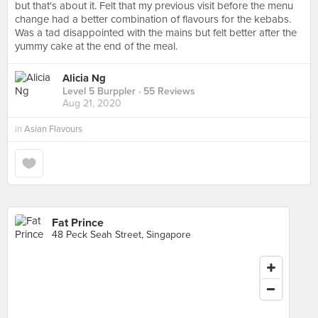
but that's about it. Felt that my previous visit before the menu
change had a better combination of flavours for the kebabs.
Was a tad disappointed with the mains but felt better after the
yummy cake at the end of the meal.
Alicia Ng
Level 5 Burppler
· 55 Reviews
Aug 21, 2020
in
Asian Flavours
Fat Prince
48 Peck Seah Street, Singapore