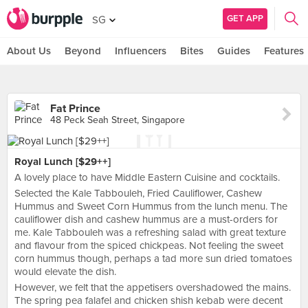
GET APP
SG
About Us
Beyond
Influencers
Bites
Guides
Features
Fat Prince
48 Peck Seah Street, Singapore
Royal Lunch [$29++]
A lovely place to have Middle Eastern Cuisine and cocktails.
Selected the Kale Tabbouleh, Fried Cauliflower, Cashew
Hummus and Sweet Corn Hummus from the lunch menu. The
cauliflower dish and cashew hummus are a must-orders for
me. Kale Tabbouleh was a refreshing salad with great texture
and flavour from the spiced chickpeas. Not feeling the sweet
corn hummus though, perhaps a tad more sun dried tomatoes
would elevate the dish.
However, we felt that the appetisers overshadowed the mains.
The spring pea falafel and chicken shish kebab were decent