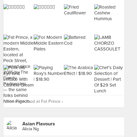
See more food at Fat Prince ›
Asian Flavours
Alicia Ng