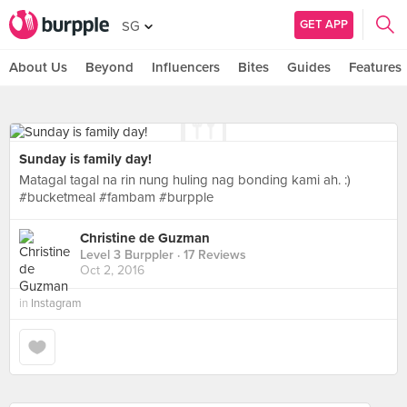
GET APP
SG
About Us
Beyond
Influencers
Bites
Guides
Features
Sunday is family day!
Matagal tagal na rin nung huling nag bonding kami ah. :)
#bucketmeal #fambam #burpple
Christine de Guzman
Level 3 Burppler
· 17 Reviews
Oct 2, 2016
in
Instagram