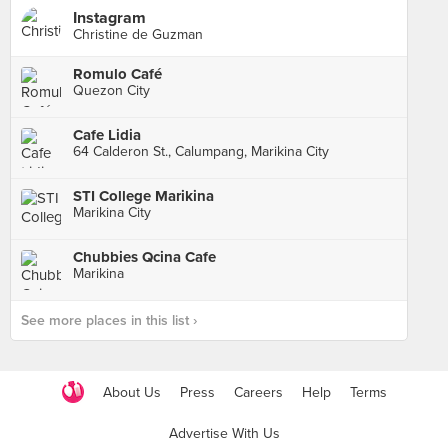
Instagram
Christine de Guzman
Romulo Café
Quezon City
Cafe Lidia
64 Calderon St., Calumpang, Marikina City
STI College Marikina
Marikina City
Chubbies Qcina Cafe
Marikina
See more places in this list ›
About Us
Press
Careers
Help
Terms
Advertise With Us