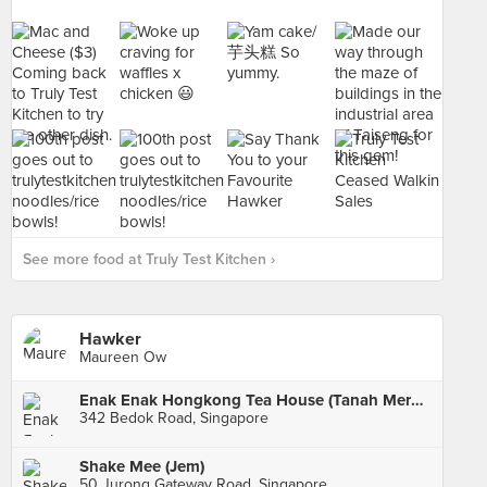
See more food at Truly Test Kitchen ›
Hawker
Maureen Ow
Enak Enak Hongkong Tea House (Tanah Merah)
342 Bedok Road, Singapore
Shake Mee (Jem)
50 Jurong Gateway Road, Singapore