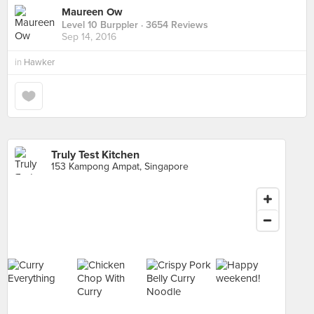
Maureen Ow
Level 10 Burppler
· 3654 Reviews
Sep 14, 2016
in
Hawker
Truly Test Kitchen
153 Kampong Ampat, Singapore