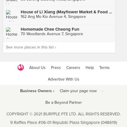
House of Li Xiang (Mayflower Market & Food Centre)
162 Ang Mo Kio Avenue 4, Singapore
Homemade Chee Cheong Fun
70 Woodlands Avenue 7, Singapore
See more places in this list ›
About Us
Press
Careers
Help
Terms
Advertise With Us
Business Owners ›
Claim your page now
·
Be a Beyond Partner
COPYRIGHT © 2021 BURPPLE PTE LTD. ALL RIGHTS RESERVED.
9 Raffles Place #06-01 Republic Plaza Singapore (048619)