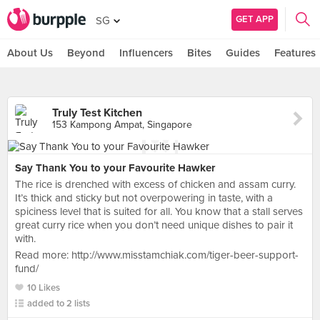
GET APP
SG
About Us
Beyond
Influencers
Bites
Guides
Features
Truly Test Kitchen
153 Kampong Ampat, Singapore
Say Thank You to your Favourite Hawker
The rice is drenched with excess of chicken and assam curry.
It’s thick and sticky but not overpowering in taste, with a
spiciness level that is suited for all. You know that a stall serves
great curry rice when you don’t need unique dishes to pair it
with.
Read more: http://www.misstamchiak.com/tiger-beer-support-
fund/
10 Likes
added to 2 lists