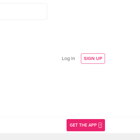
Log In
SIGN UP
GET THE APP