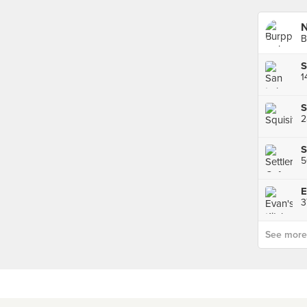
B
S
1
S
2
S
E
3
See more p