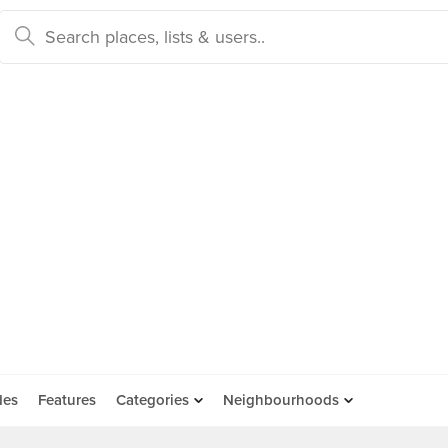
des
Features
Categories
Neighbourhoods