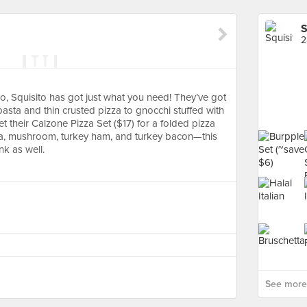
S
2
 so, Squisito has got just what you need! They’ve got
sta and thin crusted pizza to gnocchi stuffed with
t their Calzone Pizza Set ($17) for a folded pizza
ella, mushroom, turkey ham, and turkey bacon—this
nk as well.
See more 