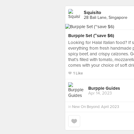
Squisito
28 Bali Lane, Singapore
Burpple Set (~save $6)
Looking for Halal Italian food? If
everything from fresh handmade pa
spicy beef, and crispy calzones. Ge
that’s filled with tomato, mozzar
comes with your choice of soft dri
1 Like
Burpple Guides
Apr 14, 2023
in
New On Beyond: April 2023