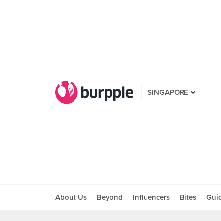
SINGAPORE
About Us
Beyond
Influencers
Bites
Gui