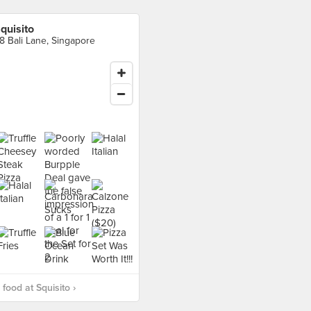
quisito
8 Bali Lane, Singapore
food at Squisito ›