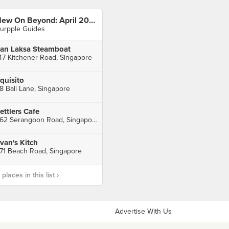
New On Beyond: April 2023
urpple Guides
an Laksa Steamboat
47 Kitchener Road, Singapore
quisito
8 Bali Lane, Singapore
ettlers Cafe
562 Serangoon Road, Singapore
van's Kitch
71 Beach Road, Singapore
laces in this list ›
Advertise With Us