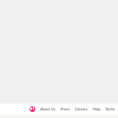
About Us
Press
Careers
Help
Terms