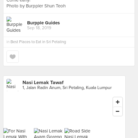
Come early!
Photo by Burppler Shun Teoh
Burpple Guides
Sep 18, 2019
in
Best Places to Eat in Sri Petaling
Nasi Lemak Tawaf
1, Jalan Radin Anum, Sri Petaling, Kuala Lumpur