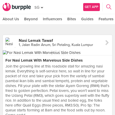
GET APP
SG
About Us
Beyond
Influencers
Bites
Guides
Features
Nasi Lemak Tawaf
1, Jalan Radin Anum, Sri Petaling, Kuala Lumpur
For Nasi Lemak With Marvelous Side Dishes
Join the growing line at this roadside stall for amazing nasi
lemak. Everything is self-service here, so wait in line for your
packet of rice and take your pick from the variety of sambal
(sambal ikan bilis and sambal tempeh), protein and vegetable
dishes. Fill your plate with the stellar Ayam Goreng (RM4) that's
fried to golden perfection. Petai lovers, you won't want to miss
the Udang Petai (RM3), which goes superbly well with the fluffy
rice. In addition to the usual fried and boiled egg, the folks
here offer Quail Eggs (three pieces, RM3.50). Pro tip: The
queue starts forming at 8am and the food sells out by noon.