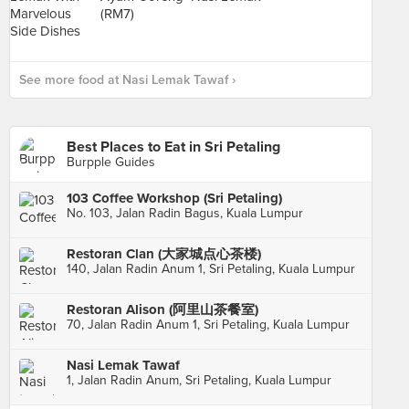
See more food at Nasi Lemak Tawaf ›
Best Places to Eat in Sri Petaling
Burpple Guides
103 Coffee Workshop (Sri Petaling)
No. 103, Jalan Radin Bagus, Kuala Lumpur
Restoran Clan (大家城点心茶楼)
140, Jalan Radin Anum 1, Sri Petaling, Kuala Lumpur
Restoran Alison (阿里山茶餐室)
70, Jalan Radin Anum 1, Sri Petaling, Kuala Lumpur
Nasi Lemak Tawaf
1, Jalan Radin Anum, Sri Petaling, Kuala Lumpur