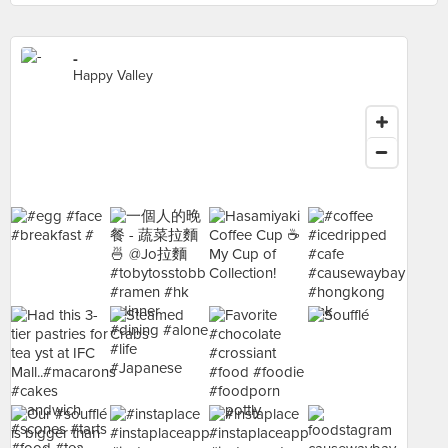
-
Happy Valley