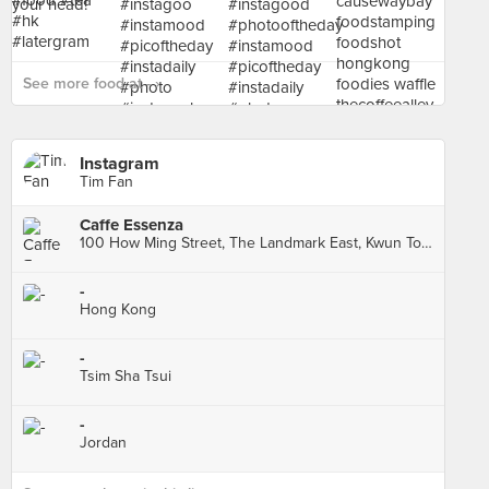
See more food at - ›
Instagram
Tim Fan
Caffe Essenza
100 How Ming Street, The Landmark East, Kwun Tong
-
Hong Kong
-
Tsim Sha Tsui
-
Jordan