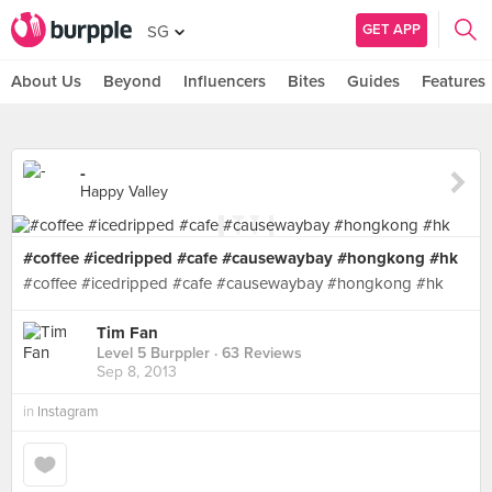
GET APP
SG
About Us
Beyond
Influencers
Bites
Guides
Features
-
Happy Valley
#coffee #icedripped #cafe #causewaybay #hongkong #hk
#coffee #icedripped #cafe #causewaybay #hongkong #hk
Tim Fan
Level 5 Burppler
· 63 Reviews
Sep 8, 2013
in
Instagram