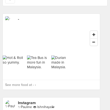
-
See more food at - ›
Instagram
✨Pauline 👄 Ishnihaya💫