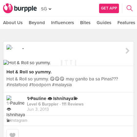
GET APP
SG
About Us
Beyond
Influencers
Bites
Guides
Features
-
Hot & Roll so yummy.
Hot & Roll so yummy. 😋😋😋 may ganito ba sa Pinas???
#instafood #foodporn #malaysia
✨Pauline 👄 Ishnihaya💫
Level 6 Burppler
· 111 Reviews
Jun 3, 2013
in
Instagram