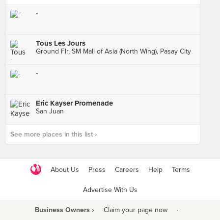
-
Tous Les Jours
Ground Flr, SM Mall of Asia (North Wing), Pasay City
-
Eric Kayser Promenade
San Juan
See more places in this list ›
About Us
Press
Careers
Help
Terms
Advertise With Us
Business Owners ›
Claim your page now
·