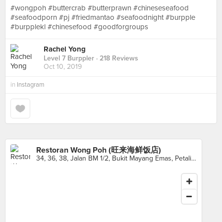
#wongpoh #buttercrab #butterprawn #chineseseafood
#seafoodporn #pj #friedmantao #seafoodnight #burpple
#burpplekl #chinesefood #goodforgroups
Rachel Yong
Level 7 Burppler
· 218 Reviews
Oct 10, 2019
in
Instagram
Restoran Wong Poh (旺来海鲜饭店)
34, 36, 38, Jalan BM 1/2, Bukit Mayang Emas, Petaling Jaya