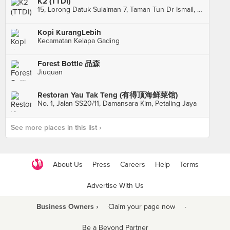
K2 (TTDI)
15, Lorong Datuk Sulaiman 7, Taman Tun Dr Ismail, Kuala Lumpur
Kopi KurangLebih
Kecamatan Kelapa Gading
Forest Bottle 品森
Jiuquan
Restoran Yau Tak Teng (有得顶海鲜菜馆)
No. 1, Jalan SS20/11, Damansara Kim, Petaling Jaya
See more places in this list ›
About Us
Press
Careers
Help
Terms
Advertise With Us
Business Owners ›
Claim your page now
·
Be a Beyond Partner