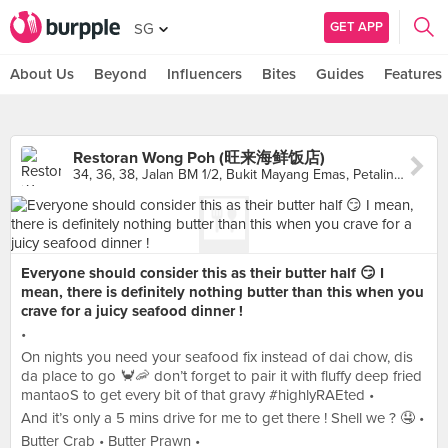
GET APP
SG
About Us
Beyond
Influencers
Bites
Guides
Features
Restoran Wong Poh (旺来海鲜饭店)
34, 36, 38, Jalan BM 1/2, Bukit Mayang Emas, Petaling Jaya
Everyone should consider this as their butter half 😏 I
mean, there is definitely nothing butter than this when you
crave for a juicy seafood dinner !
•
On nights you need your seafood fix instead of dai chow, dis
da place to go 🦀🦐 don’t forget to pair it with fluffy deep fried
mantaoS to get every bit of that gravy #highlyRAEted •
And it’s only a 5 mins drive for me to get there ! Shell we ? 🤤 •
Butter Crab • Butter Prawn •