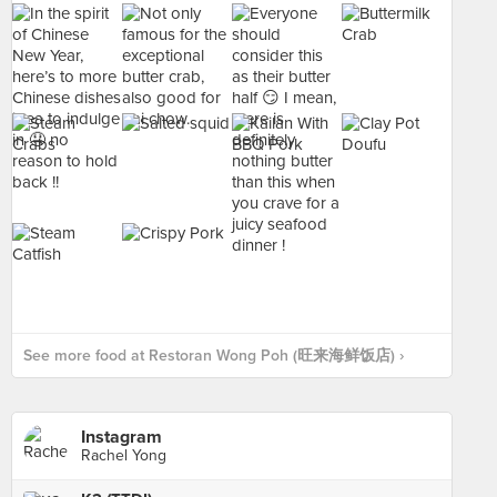
See more food at Restoran Wong Poh (旺来海鲜饭店) ›
Instagram
Rachel Yong