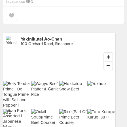
in
Japanese BBQ
Yakinikutei Ao-Chan
100 Orchard Road, Singapore