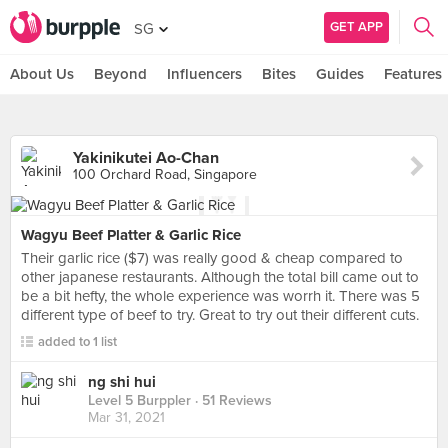
GET APP
SG
About Us
Beyond
Influencers
Bites
Guides
Features
Yakinikutei Ao-Chan
100 Orchard Road, Singapore
Wagyu Beef Platter & Garlic Rice
Their garlic rice ($7) was really good & cheap compared to
other japanese restaurants. Although the total bill came out to
be a bit hefty, the whole experience was worrh it. There was 5
different type of beef to try. Great to try out their different cuts.
added to 1 list
ng shi hui
Level 5 Burppler
· 51 Reviews
Mar 31, 2021