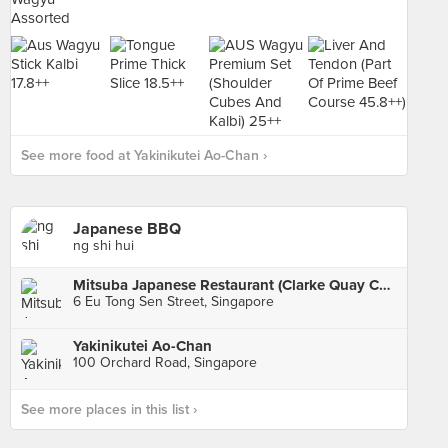
See more food at Yakinikutei Ao-Chan ›
Japanese BBQ
ng shi hui
Mitsuba Japanese Restaurant (Clarke Quay Central)
6 Eu Tong Sen Street, Singapore
Yakinikutei Ao-Chan
100 Orchard Road, Singapore
See more places in this list ›